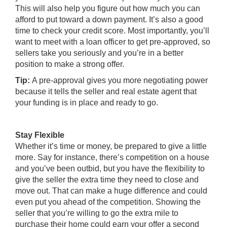
This will also help you figure out how much you can
afford to put toward a down payment. It’s also a good
time to check your credit score. Most importantly, you’ll
want to meet with a loan officer to get pre-approved, so
sellers take you seriously and you’re in a better
position to make a strong offer.
Tip:
A pre-approval gives you more negotiating power
because it tells the seller and real estate agent that
your funding is in place and ready to go.
Stay Flexible
Whether it’s time or money, be prepared to give a little
more. Say for instance, there’s competition on a house
and you’ve been outbid, but you have the flexibility to
give the seller the extra time they need to close and
move out. That can make a huge difference and could
even put you ahead of the competition. Showing the
seller that you’re willing to go the extra mile to
purchase their home could earn your offer a second