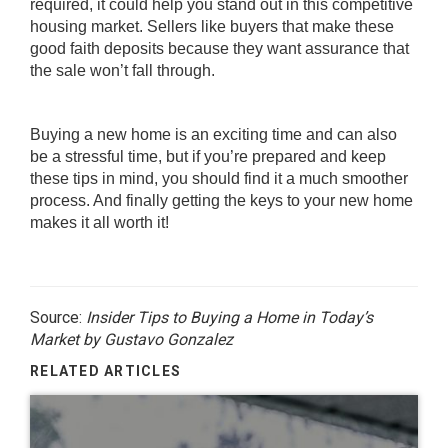
required, it could help you stand out in this competitive
housing market. Sellers like buyers that make these
good faith deposits because they want assurance that
the sale won’t fall through.
Buying a new home is an exciting time and can also
be a stressful time, but if you’re prepared and keep
these tips in mind, you should find it a much smoother
process. And finally getting the keys to your new home
makes it all worth it!
Source:
Insider Tips to Buying a Home in Today’s
Market by Gustavo Gonzalez
RELATED ARTICLES