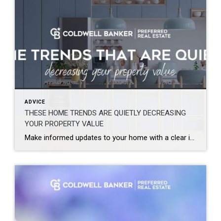
ADVICE
THESE HOME TRENDS ARE QUIETLY DECREASING
YOUR PROPERTY VALUE
Make informed updates to your home with a clear idea of what enhances value and what may be holding it back. Design trends are constantly evolving from season to season and year to year. What feels current, personal, and elevated today may not translate the same way when it comes time to sell. Renovations, updates, […]