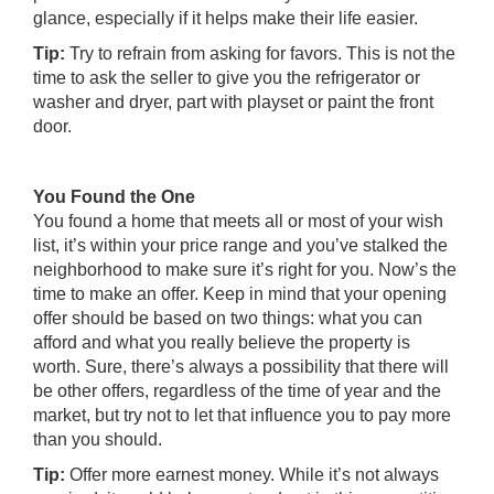
glance, especially if it helps make their life easier.
Tip:
Try to refrain from asking for favors. This is not the
time to ask the seller to give you the refrigerator or
washer and dryer, part with playset or paint the front
door.
You Found the One
You found a home that meets all or most of your wish
list, it’s within your price range and you’ve stalked the
neighborhood to make sure it’s right for you. Now’s the
time to make an offer. Keep in mind that your opening
offer should be based on two things: what you can
afford and what you really believe the property is
worth. Sure, there’s always a possibility that there will
be other offers, regardless of the time of year and the
market, but try not to let that influence you to pay more
than you should.
Tip:
Offer more earnest money. While it’s not always