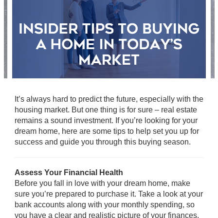
It’s always hard to predict the future, especially with the
housing market. But one thing is for sure – real estate
remains a sound investment. If you’re looking for your
dream home, here are some tips to help set you up for
success and guide you through this buying season.
Assess Your Financial Health
Before you fall in love with your dream home, make
sure you’re prepared to purchase it. Take a look at your
bank accounts along with your monthly spending, so
you have a clear and realistic picture of your finances.