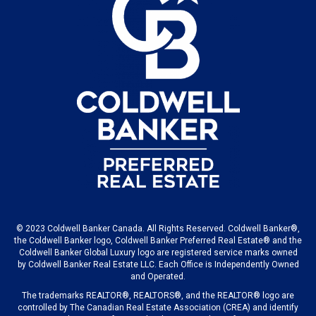
© 2023 Coldwell Banker Canada. All Rights Reserved. Coldwell Banker®,
the Coldwell Banker logo, Coldwell Banker Preferred Real Estate® and the
Coldwell Banker Global Luxury logo are registered service marks owned
by Coldwell Banker Real Estate LLC. Each Office is Independently Owned
and Operated.
The trademarks REALTOR®, REALTORS®, and the REALTOR® logo are
controlled by The Canadian Real Estate Association (CREA) and identify