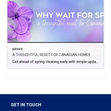
ADVICE
A THOUGHTFUL RESET FOR CANADIAN HOMES
Get ahead of spring cleaning early with simple updates that enhance comfort, clarity, and curb appeal. A seasonal refresh does not have to wait for the first warm day. A few small, intentional changes now can help your home feel lighter, calmer, and ready for the months ahead. Spring has a way of arriving all […]
GET IN TOUCH