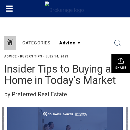
CATEGORIES
ADVICE
•
BUYERS TIPS
•
JULY 14, 2023
Insider Tips to Buying a
SHARE
Home in Today’s Market
by Preferred Real Estate