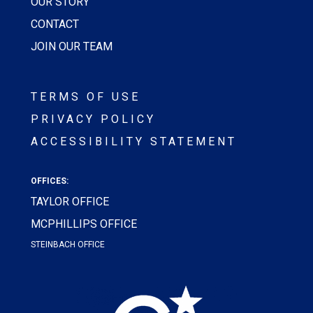
OUR STORY
CONTACT
JOIN OUR TEAM
TERMS OF USE
PRIVACY POLICY
ACCESSIBILITY STATEMENT
OFFICES:
TAYLOR OFFICE
MCPHILLIPS OFFICE
STEINBACH OFFICE