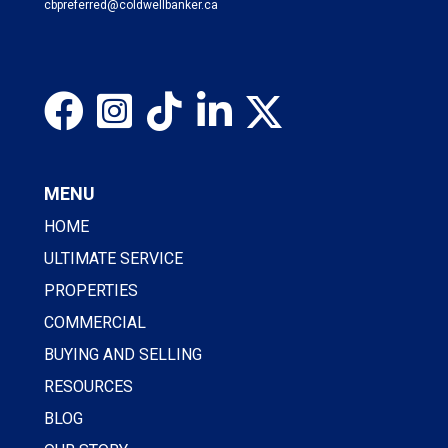
cbpreferred@coldwellbanker.ca
MENU
HOME
ULTIMATE SERVICE
PROPERTIES
COMMERCIAL
BUYING AND SELLING
RESOURCES
BLOG