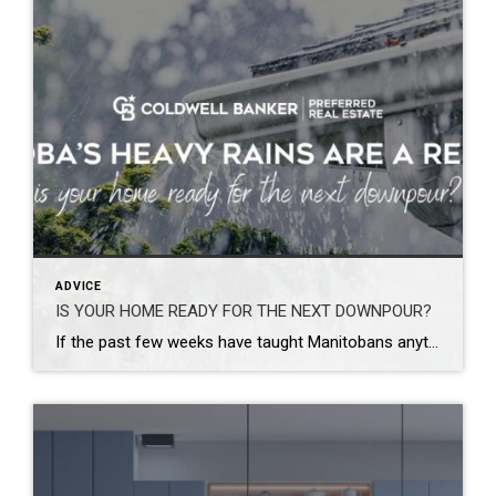
ADVICE
IS YOUR HOME READY FOR THE NEXT DOWNPOUR?
If the past few weeks have taught Manitobans anything, it’s that Mother Nature doesn’t always give us much warning. From severe thunderstorms and torrential rainfall across southern Manitoba to widespread flooding in western communities, many homeowners have recently found themselves dealing with flooded basements, water-damaged belongings, and costly cleanup efforts. Some areas of the province […]