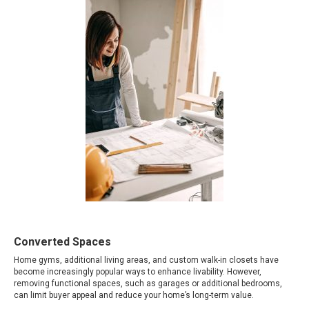
Converted Spaces
Home gyms, additional living areas, and custom walk-in closets have
become increasingly popular ways to enhance livability. However,
removing functional spaces, such as garages or additional bedrooms,
can limit buyer appeal and reduce your home’s long-term value.