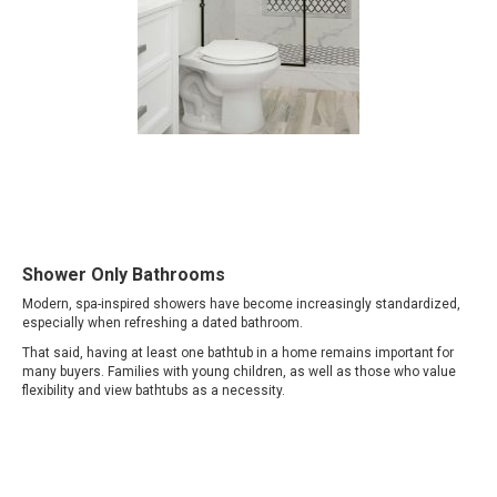
Shower Only Bathrooms
Modern, spa-inspired showers have become increasingly standardized,
especially when refreshing a dated bathroom.
That said, having at least one bathtub in a home remains important for
many buyers. Families with young children, as well as those who value
flexibility and view bathtubs as a necessity.