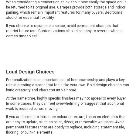
When considering a conversion, think about how easily the space could
be returned to its original use. Garages provide both storage and indoor
parking, which remain important features for many buyers. Bedrooms
also offer essential flexibility.
If you choose to repurpose a space, avoid permanent changes that
restrict future use. Customizations should be easy to reverse when it
comes time to sell.
Loud Design Choices
Personalization is an important part of homeownership and plays a key
role in creating a space that feels like your own. Bold design choices can
bring creativity and character into a home.
At the same time, highly specific finishes may not appeal to every buyer.
In some cases, they can feel overwhelming or suggest that additional
work is required before moving in.
If you are looking to introduce colour or texture, focus on elements that
are easy to update, such as paint, décor, or removable wallpaper. Avoid
permanent features that are costly to replace, including statement tile,
flooring, or built-in elements.