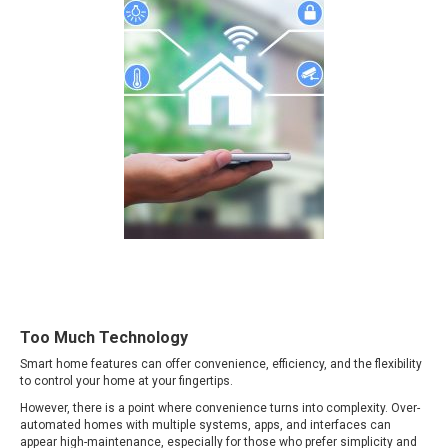
Too Much Technology
Smart home features can offer convenience, efficiency, and the flexibility
to control your home at your fingertips.
However, there is a point where convenience turns into complexity. Over-
automated homes with multiple systems, apps, and interfaces can
appear high-maintenance, especially for those who prefer simplicity and