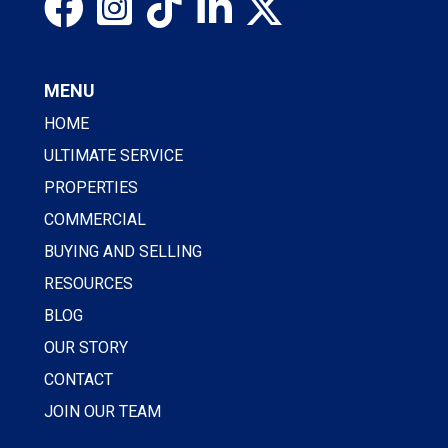
MENU
HOME
ULTIMATE SERVICE
PROPERTIES
COMMERCIAL
BUYING AND SELLING
RESOURCES
BLOG
OUR STORY
CONTACT
JOIN OUR TEAM