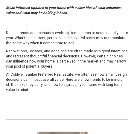
Make informed updates to your home with a clear idea of what enhances
value and what may be holding it back.
Design trends are constantly evolving from season to season and year to
year. What feels current, personal, and elevated today may not translate
the same way when it comes time to sell.
Renovations, updates, and additions are often made with good intentions
and represent thoughtful financial decisions. However, certain choices
can influence how your home is perceived in the market and may narrow
your pool of potential buyers.
At Coldwell Banker Preferred Real Estate, we often see how small design
decisions can impact overall value. Here are a few trends to be mindful
of, the risks they carry, and how to approach your home with long-term
value in mind.