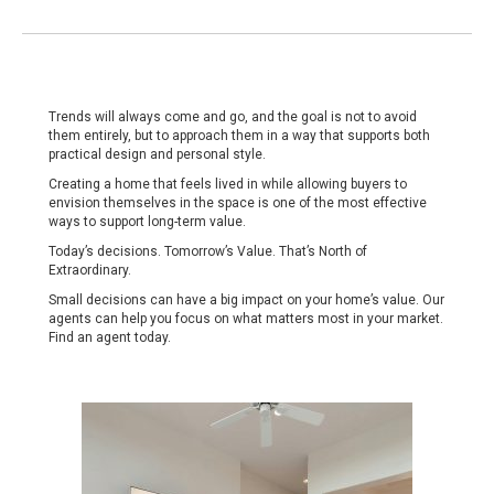
Trends will always come and go, and the goal is not to avoid
them entirely, but to approach them in a way that supports both
practical design and personal style.
Creating a home that feels lived in while allowing buyers to
envision themselves in the space is one of the most effective
ways to support long-term value.
Today’s decisions. Tomorrow’s Value. That’s North of
Extraordinary.
Small decisions can have a big impact on your home’s value. Our
agents can help you focus on what matters most in your market.
Find an agent today
.