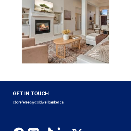
GET IN TOUCH
cbpreferred@coldwellbanker.ca