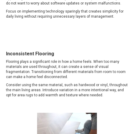
do not want to worry about software updates or system malfunctions.
Focus on implementing technology sparingly that creates simplicity for
daily living without requiring unnecessary layers of management.
Inconsistent Flooring
Flooring plays a significant role in how a home feels. When too many
materials are used throughout, it can create a sense of visual
fragmentation. Transitioning from different materials from room to room
can make a home feel disconnected.
Consider using the same material, such as hardwood or vinyl, throughout
the main living areas. Introduce variation in a more intentional way, and
opt for area rugs to add warmth and texture where needed.