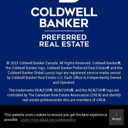
© 2023 Coldwell Banker Canada. All Rights Reserved. Coldwell Banker®,
the Coldwell Banker logo, Coldwell Banker Preferred Real Estate® and the
Coldwell Banker Global Luxury logo are registered service marks owned
by Coldwell Banker Real Estate LLC. Each Office is Independently Owned
and Operated.
The trademarks REALTOR®, REALTORS®, and the REALTOR® logo are
controlled by The Canadian Real Estate Association (CREA) and identify
real estate professionals who are members of CREA.
This website uses cookies to ensure you get the best experience
I
© 2023 COLDWELL BANKER CANADA LLC
Accept
possible.
Learn more about our cookie policy