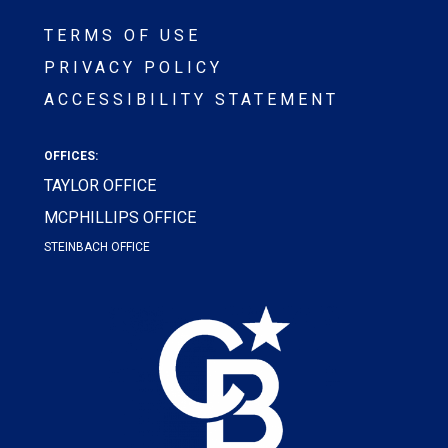
TERMS OF USE
PRIVACY POLICY
ACCESSIBILITY STATEMENT
OFFICES:
TAYLOR OFFICE
MCPHILLIPS OFFICE
STEINBACH OFFICE