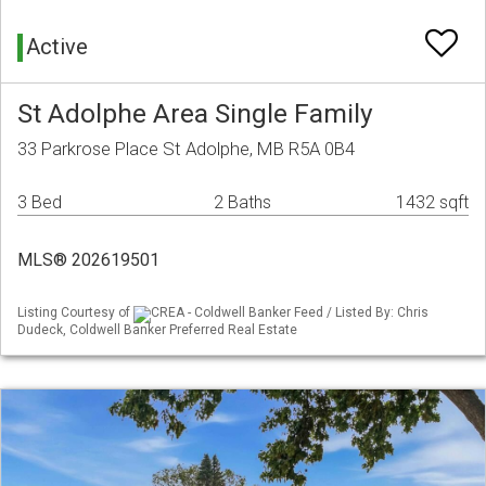
Active
St Adolphe Area Single Family
33 Parkrose Place St Adolphe, MB R5A 0B4
3 Bed
2 Baths
1432 sqft
MLS® 202619501
Listing Courtesy of
CREA - Coldwell Banker Feed / Listed By: Chris
Dudeck, Coldwell Banker Preferred Real Estate