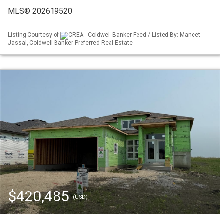
MLS® 202619520
Listing Courtesy of
CREA - Coldwell Banker Feed / Listed By: Maneet
Jassal, Coldwell Banker Preferred Real Estate
$420,485
(USD)