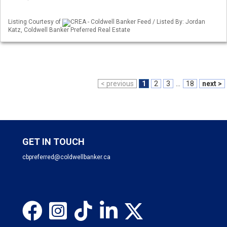
Listing Courtesy of
CREA - Coldwell Banker Feed / Listed By: Jordan
Katz, Coldwell Banker Preferred Real Estate
< previous
1
2
3
...
18
next >
GET IN TOUCH
cbpreferred@coldwellbanker.ca