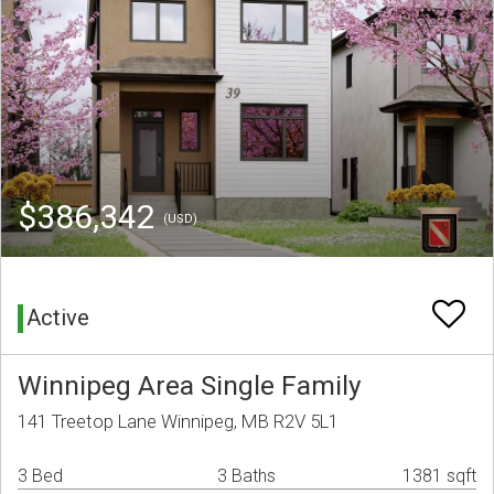
$386,342
(USD)
Active
Winnipeg Area Single Family
141 Treetop Lane Winnipeg, MB R2V 5L1
3 Bed
3 Baths
1381 sqft