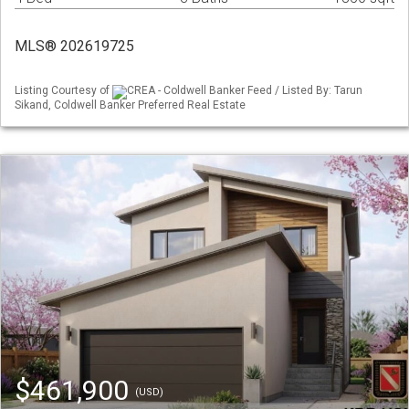
MLS® 202619725
Listing Courtesy of
CREA - Coldwell Banker Feed / Listed By: Tarun
Sikand, Coldwell Banker Preferred Real Estate
$461,900
(USD)