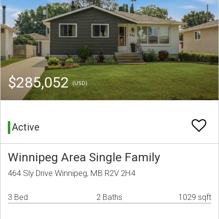
$285,052
(USD)
Active
Winnipeg Area Single Family
464 Sly Drive Winnipeg, MB R2V 2H4
3 Bed
2 Baths
1029 sqft