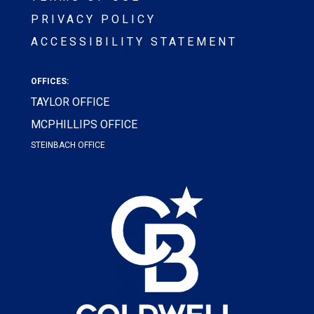
PRIVACY POLICY
ACCESSIBILITY STATEMENT
OFFICES:
TAYLOR OFFICE
MCPHILLIPS OFFICE
STEINBACH OFFICE