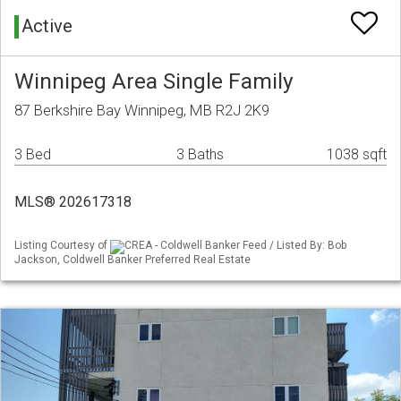
Active
Winnipeg Area Single Family
87 Berkshire Bay Winnipeg, MB R2J 2K9
3 Bed
3 Baths
1038 sqft
MLS® 202617318
Listing Courtesy of
CREA - Coldwell Banker Feed / Listed By: Bob
Jackson, Coldwell Banker Preferred Real Estate