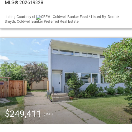
MLS® 202619328
Listing Courtesy of
CREA - Coldwell Banker Feed / Listed By: Derrick
Smyth, Coldwell Banker Preferred Real Estate
$249,411
(USD)