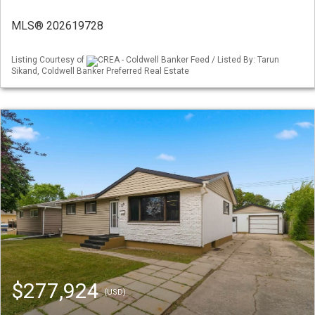
MLS® 202619728
Listing Courtesy of
CREA - Coldwell Banker Feed / Listed By: Tarun
Sikand, Coldwell Banker Preferred Real Estate
$277,924
(USD)