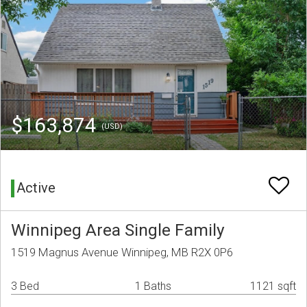
$163,874
(USD)
Active
Winnipeg Area Single Family
1519 Magnus Avenue Winnipeg, MB R2X 0P6
3 Bed
1 Baths
1121 sqft