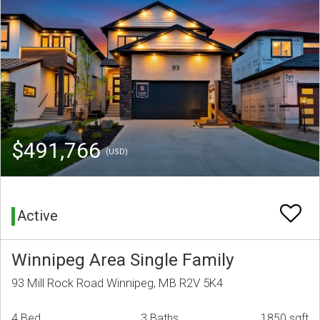
$491,766
(USD)
Active
Winnipeg Area Single Family
93 Mill Rock Road Winnipeg, MB R2V 5K4
4 Bed
3 Baths
1850 sqft