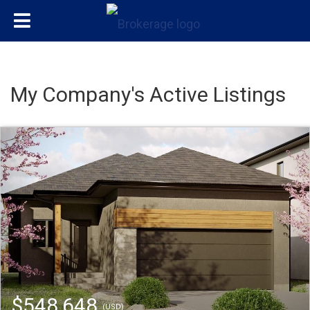
My Company's Active Listings
$548,648
(USD)