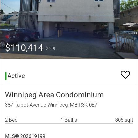
$110,414
(USD)
Active
Winnipeg Area Condominium
387 Talbot Avenue Winnipeg, MB R3K 0E7
2 Bed
1 Baths
805 sqft
MLS® 202619199