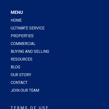
MENU
HOME
ULTIMATE SERVICE
PROPERTIES
COMMERCIAL
BUYING AND SELLING
RESOURCES
BLOG
OUR STORY
CONTACT
JOIN OUR TEAM
TERMS OF USE