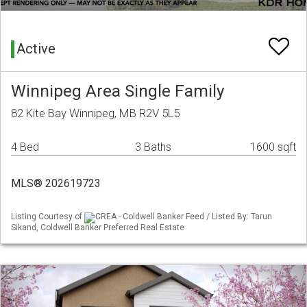
Active
Winnipeg Area Single Family
82 Kite Bay Winnipeg, MB R2V 5L5
4 Bed
3 Baths
1600 sqft
MLS® 202619723
Listing Courtesy of
CREA - Coldwell Banker Feed / Listed By: Tarun
Sikand, Coldwell Banker Preferred Real Estate