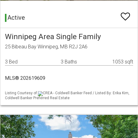
Active
Winnipeg Area Single Family
25 Bibeau Bay Winnipeg, MB R2J 2A6
3 Bed
3 Baths
1053 sqft
MLS® 202619609
Listing Courtesy of
CREA - Coldwell Banker Feed / Listed By: Erika Kim,
Coldwell Banker Preferred Real Estate