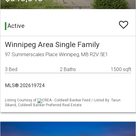
Active
Winnipeg Area Single Family
97 Summerscales Place Winnipeg, MB R2V 5E1
3 Bed
2 Baths
1500 sqft
MLS® 202619724
Listing Courtesy of
CREA - Coldwell Banker Feed / Listed By: Tarun
Sikand, Coldwell Banker Preferred Real Estate