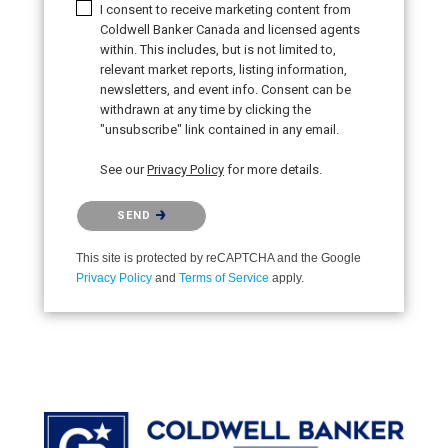
I consent to receive marketing content from
Coldwell Banker Canada and licensed agents
within. This includes, but is not limited to,
relevant market reports, listing information,
newsletters, and event info. Consent can be
withdrawn at any time by clicking the
"unsubscribe" link contained in any email.
See our
Privacy Policy
for more details.
Please confirm that you are not a robot.
SEND
This site is protected by reCAPTCHA and the Google
Privacy Policy
and
Terms of Service
apply.