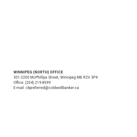
WINNIPEG (NORTH) OFFICE
301-2200 McPhillips Street, Winnipeg MB R2V 3P4
Office:
(204) 219-8599
E-mail:
cbpreferred@coldwellbanker.ca