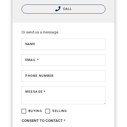
CALL
Or send us a message.
NAME
EMAIL *
PHONE NUMBER
MESSAGE *
BUYING
SELLING
CONSENT TO CONTACT *