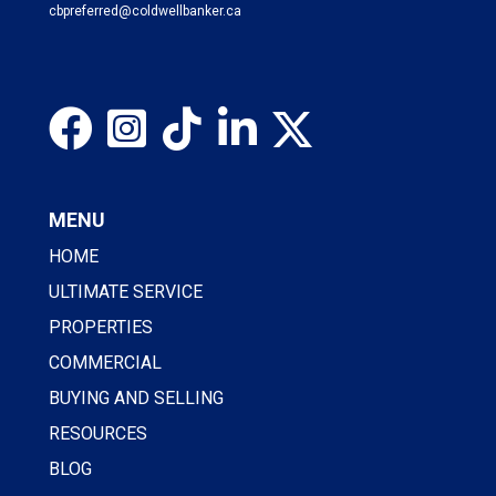
cbpreferred@coldwellbanker.ca
MENU
HOME
ULTIMATE SERVICE
PROPERTIES
COMMERCIAL
BUYING AND SELLING
RESOURCES
BLOG