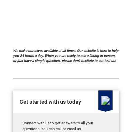
We make ourselves available at all times. Our website is here to help
you 24 hours a day. When you are ready to see a listing in person,
or just have a simple question, please don't hesitate to
contact us!
Get started with us today
Connect with us to get answers to all your
questions. You can call or email us.