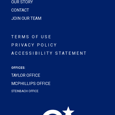
OUR STORY
CONTACT
JOIN OUR TEAM
TERMS OF USE
PRIVACY POLICY
ACCESSIBILITY STATEMENT
OFFICES:
TAYLOR OFFICE
MCPHILLIPS OFFICE
STEINBACH OFFICE