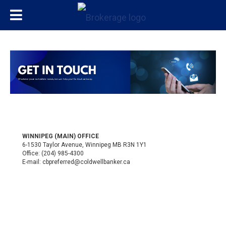
WINNIPEG (MAIN) OFFICE
6-1530 Taylor Avenue, Winnipeg MB R3N 1Y1
Office:
(204) 985-4300
E-mail:
cbpreferred@coldwellbanker.ca