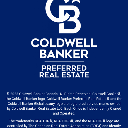
© 2023 Coldwell Banker Canada. All Rights Reserved. Coldwell Banker®,
the Coldwell Banker logo, Coldwell Banker Preferred Real Estate® and the
Coldwell Banker Global Luxury logo are registered service marks owned
by Coldwell Banker Real Estate LLC. Each Office is Independently Owned
and Operated.
The trademarks REALTOR®, REALTORS®, and the REALTOR® logo are
controlled by The Canadian Real Estate Association (CREA) and identify