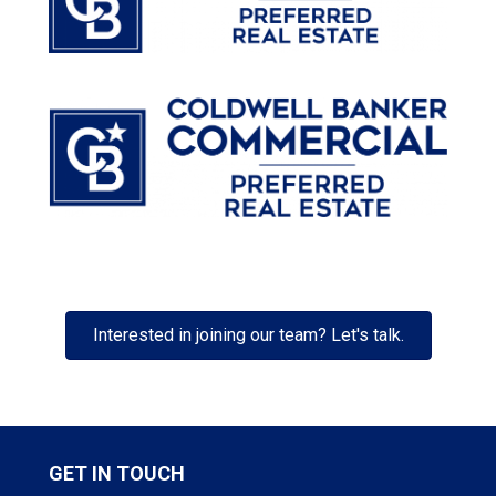
Interested in joining our team? Let's talk.
GET IN TOUCH