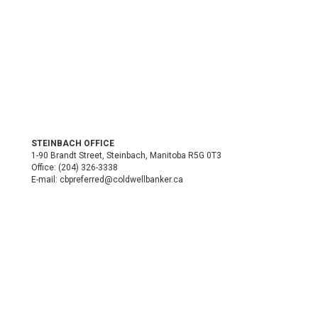
STEINBACH OFFICE
1-90 Brandt Street, Steinbach, Manitoba R5G 0T3
Office:
(204) 326-3338
E-mail:
cbpreferred@coldwellbanker.ca