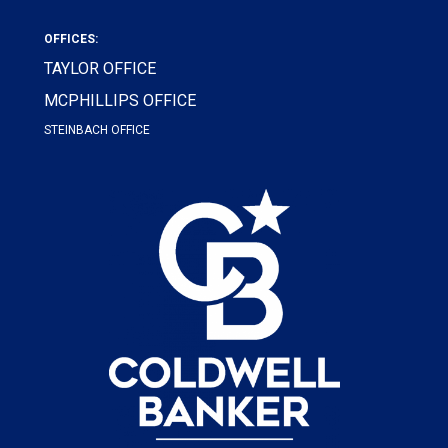
OFFICES:
TAYLOR OFFICE
MCPHILLIPS OFFICE
STEINBACH OFFICE