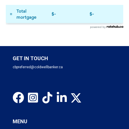
powered by
GET IN TOUCH
cbpreferred@coldwellbanker.ca
MENU