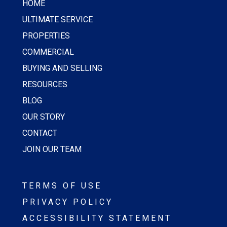
HOME
ULTIMATE SERVICE
PROPERTIES
COMMERCIAL
BUYING AND SELLING
RESOURCES
BLOG
OUR STORY
CONTACT
JOIN OUR TEAM
TERMS OF USE
PRIVACY POLICY
ACCESSIBILITY STATEMENT