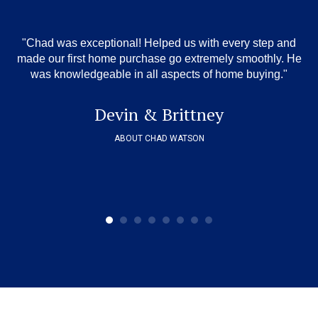
"Chad was exceptional! Helped us with every step and
"
,
wa
made our first home purchase go extremely smoothly. He
o
was knowledgeable in all aspects of home buying."
 we
ov
sm
Devin & Brittney
ABOUT CHAD WATSON