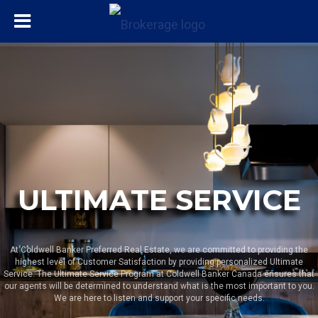
ULTIMATE SERVICE
At Coldwell Banker Preferred Real Estate, we are committed to providing the
highest level of Customer Satisfaction by providing personalized Ultimate
Service. The Ultimate Service Program at Coldwell Banker Canada ensures that
our agents will be determined to understand what is the most important to you.
We are here to listen and support your specific needs.