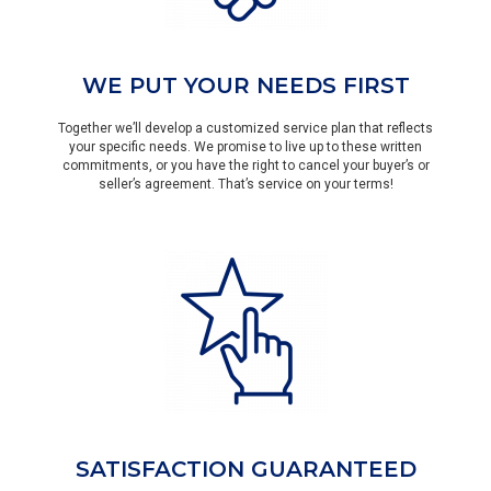
WE PUT YOUR NEEDS FIRST
Together we’ll develop a customized service plan that reflects
your specific needs. We promise to live up to these written
commitments, or you have the right to cancel your buyer’s or
seller’s agreement. That’s service on your terms!
SATISFACTION GUARANTEED