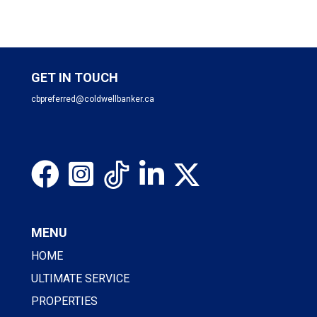
GET IN TOUCH
cbpreferred@coldwellbanker.ca
MENU
HOME
ULTIMATE SERVICE
PROPERTIES