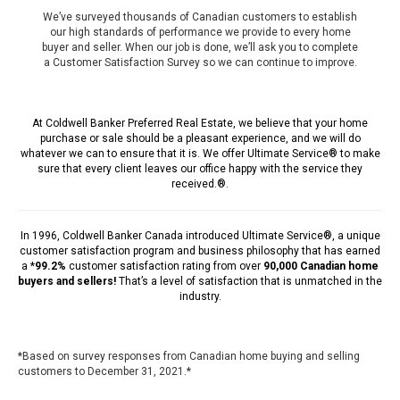
We’ve surveyed thousands of Canadian customers to establish
our high standards of performance we provide to every home
buyer and seller. When our job is done, we’ll ask you to complete
a Customer Satisfaction Survey so we can continue to improve.
At Coldwell Banker Preferred Real Estate, we believe that your home
purchase or sale should be a pleasant experience, and we will do
whatever we can to ensure that it is. We offer Ultimate Service® to make
sure that every client leaves our office happy with the service they
received.®.
In 1996,
Coldwell Banker Canada
introduced Ultimate Service®, a unique
customer satisfaction program and business philosophy that has earned
a *
99.2%
customer satisfaction rating from over
90,000 Canadian home
buyers and sellers!
That’s a level of satisfaction that is unmatched in the
industry.
*Based on survey responses from Canadian home buying and selling
customers to December 31, 2021.*