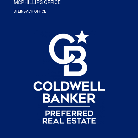
MCPHILLIPS OFFICE
STEINBACH OFFICE