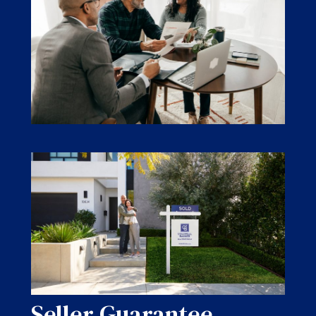
Seller Guarantee