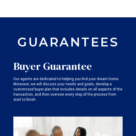
GUARANTEES
Buyer Guarantee
Our agents are dedicated to helping you find your dream home.
Moreover, we will discuss your needs and goals, develop a
customized buyer plan that includes details on all aspects of the
transaction, and then oversee every step of the process from
start to finish.