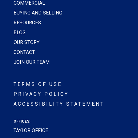
COMMERCIAL
BUYING AND SELLING
RESOURCES
BLOG
OUR STORY
CONTACT
JOIN OUR TEAM
TERMS OF USE
PRIVACY POLICY
ACCESSIBILITY STATEMENT
OFFICES:
TAYLOR OFFICE