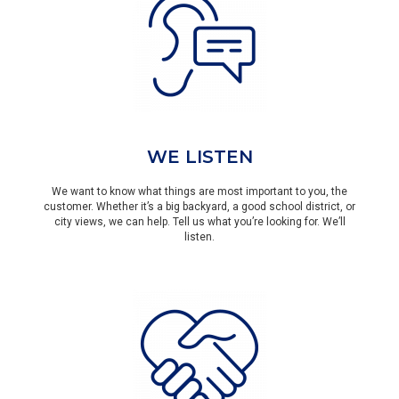
WE LISTEN
We want to know what things are most important to you, the
customer. Whether it’s a big backyard, a good school district, or
city views, we can help. Tell us what you’re looking for. We’ll
listen.