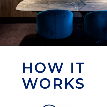
HOW IT
WORKS