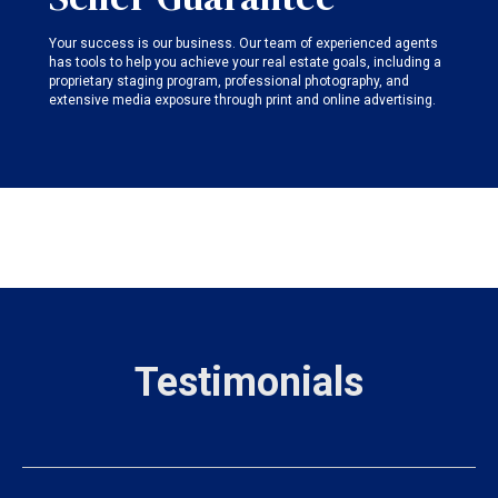
Your success is our business. Our team of experienced agents
has tools to help you achieve your real estate goals, including a
proprietary staging program, professional photography, and
extensive media exposure through print and online advertising.
Testimonials