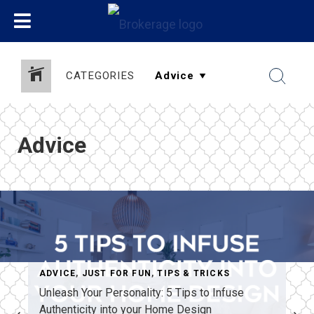
CATEGORIES
Advice
ADVICE
,
JUST FOR FUN
,
TIPS & TRICKS
Unleash Your Personality: 5 Tips to Infuse
Authenticity into your Home Design