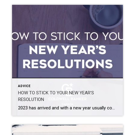
ADVICE
HOW TO STICK TO YOUR NEW YEAR’S
RESOLUTION
2023 has arrived and with a new year usually comes new goals and resolutions! So, let’s talk about how to create realistic goals and how you can stick to them! 1. DEFINE YOUR GOAL, MAKE IT REALISTIC AND MAKE IT PART OF YOUR IDENTITY Once you have figured out what your goal is going to […]