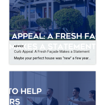
ADVICE
Curb Appeal: A Fresh Façade Makes a Statement
Maybe your perfect house was “new” a few years ago and it’s time for a refresh, or perhaps you’re just ready to mix things up a bit. Whatever your motivation for a mini home makeover, it’s always smart to begin by focusing on the façade. Go beyond a fancy mailbox or a seasonal wreath and […]