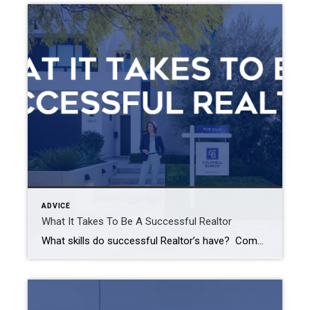
ADVICE
What It Takes To Be A Successful Realtor
What skills do successful Realtor’s have? Communication skills Understanding of real estate Knowledge of your local market Time management skills Negotiation skills Marketing skills Communication Being able to communicate with your clients is the #1 key to being a successful Realtor. Whether it be a verbal conversation, a written document, or simply being able to […]