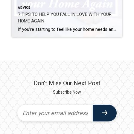
ADVICE
7 TIPS TO HELP YOU FALL IN LOVE WITH YOUR
HOME AGAIN
If you’re starting to feel like your home needs an update or a refresh or maybe you just need some new ideas- we’ve got you covered. 1. ADD A FRESH COAT OF PAINT! A simple way to learn to love your home again is adding a fresh coat of paint. You can give your […]
Don't Miss Our Next Post
Subscribe Now