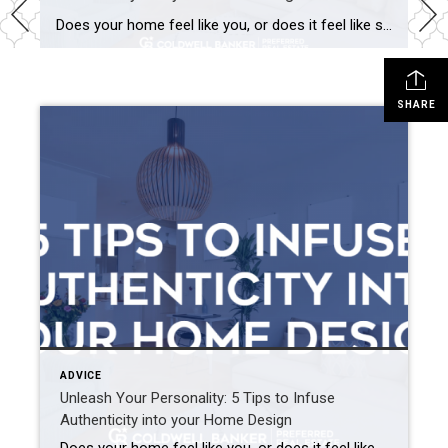
Does your home feel like you, or does it feel like someone else designed your space? It’s easy to get caught up in TikTok trends and new design ideas, but it is important to remember that our homes should be a reflection of ourselves. If you’re struggling to find balance between following trends and being […]
SHARE
ADVICE
Unleash Your Personality: 5 Tips to Infuse
Authenticity into your Home Design