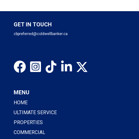
GET IN TOUCH
cbpreferred@coldwellbanker.ca
MENU
HOME
ULTIMATE SERVICE
PROPERTIES
COMMERCIAL