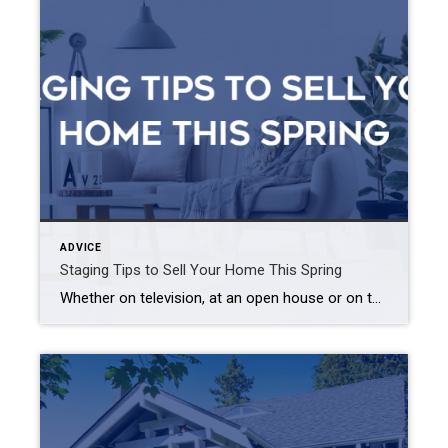
ADVICE
Staging Tips to Sell Your Home This Spring
Whether on television, at an open house or on the pages of a magazine, we’ve all seen stunningly outfitted estates that deliver a true wow factor – and listing price – that properties without staging just cannot match. Buyers quickly fall in love with homes that have a strong character while wordlessly conveying the lifestyle […]