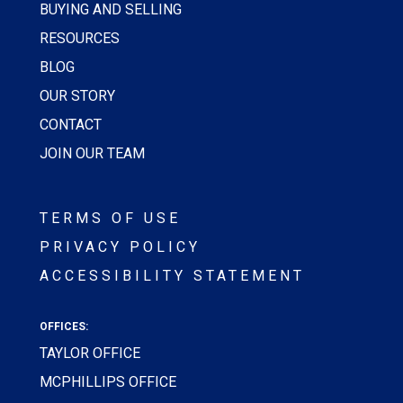
BUYING AND SELLING
RESOURCES
BLOG
OUR STORY
CONTACT
JOIN OUR TEAM
TERMS OF USE
PRIVACY POLICY
ACCESSIBILITY STATEMENT
OFFICES:
TAYLOR OFFICE
MCPHILLIPS OFFICE