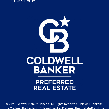
STEINBACH OFFICE
© 2023 Coldwell Banker Canada. All Rights Reserved. Coldwell Banker®,
the Coldwell Banker logo, Coldwell Banker Preferred Real Estate® and the