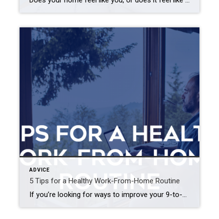
Does your home feel like you, or does it feel like someone else designed your space? It’s easy to get caught up in TikTok trends and new design ideas, but it is important to remember that our homes should be a reflection of ourselves. If you’re struggling to find balance between following trends and being […]
ADVICE
5 Tips for a Healthy Work-From-Home Routine
If you’re looking for ways to improve your 9-to-5 routine, try these five simple ideas. Higher productivity, less stress, more free time – working from home offers plenty of benefits. It also comes with the challenge of rethinking your daily habits while prioritizing your mental and physical health. If you’re looking for ways to improve […]