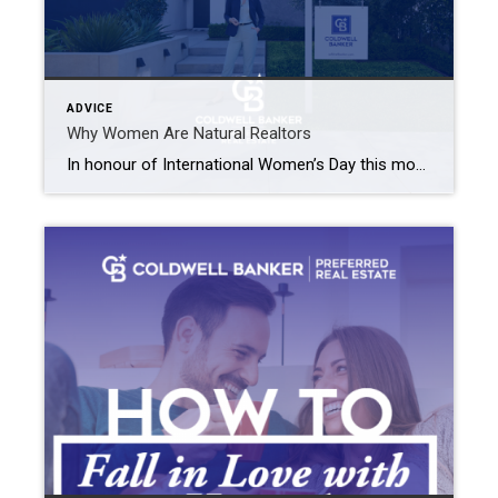
ADVICE
Why Women Are Natural Realtors
In honour of International Women’s Day this month, we wanted to touch on the impact that women have within the real estate industry. Women everywhere are influencing the real estate industry! In fact, in most countries throughout the world, more than 50% of Realtors are women and here in Canada, roughly 60% of Realtors are women. […]