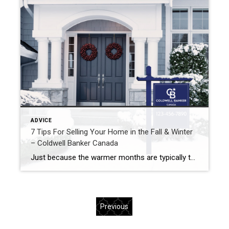
ADVICE
7 Tips For Selling Your Home in the Fall & Winter
– Coldwell Banker Canada
Just because the warmer months are typically the most common for selling your home, doesn’t mean that there aren’t benefits to selling in the cooler months! In fact, buyers are usually more serious in the winter and less inventory means less competition. Here are 7 tips for selling during the colder months! Make sure […]
Previous