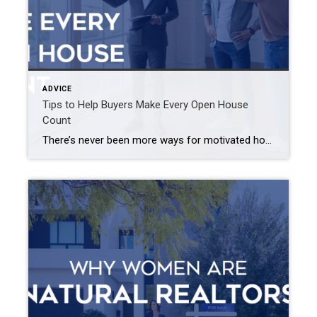
ADVICE
Tips to Help Buyers Make Every Open House
Count
There’s never been more ways for motivated homebuyers to view properties, but no matter how efficient or convenient virtual property tours can be, nothing beats seeing a home in person. Open houses are the perfect opportunity to learn vital details about a home that will help you narrow your property search. Here are a few […]