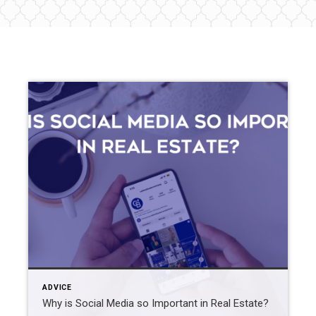
ADVICE
Why is Social Media so Important in Real Estate?