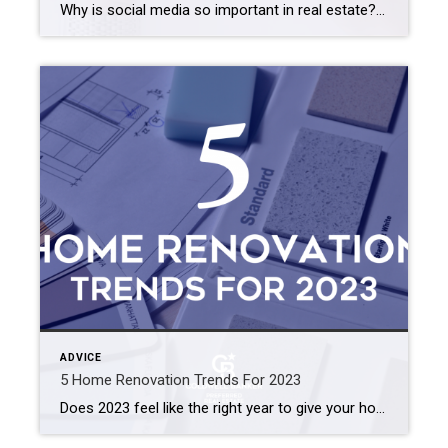
Why is social media so important in real estate? We’ve broken it down into 3 categories to help explain the importance of having an online presence and why social media complements the real estate industry so well. 1. MARKETING Marketing for real estate professionals is essential in order to be successful. From the […]
ADVICE
5 Home Renovation Trends For 2023
Does 2023 feel like the right year to give your home a little refresh? Here are 5 home reno trends that are going to be huge this year! 1. Home offices Homeowners are transforming their spaces in order to accommodate the somewhat new normal or working from home. Emily Cassolato of Coldwell Banker Neumann Real […]