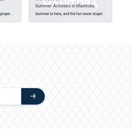
Summer Activities in Manitoba
You may not know it, but there are proper methods to watering your plants that involve more than just pouring water on top. Plant size, soil type, weather, sun exposure and time of year all factor into how much water is needed. Timing and frequency are also important. So how do you effectively manage your dampening […]
Summer is here, and the fun never stops! Whether you’re in Winnipeg or exploring outside the city, keep reading for awesome things to do. World Police & Fire Games Mark your calendars for the highly anticipated World Police & Fire Games, taking place from July 28 to August 6, 2023! Prepare for ten action-packed […]