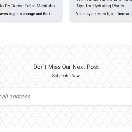
to Do During Fall in Manitoba
Tips for Hydrating Plants
As the leaves begin to change and the temperatures start to drop, Manitoba transforms into a beautiful autumn wonderland. From the vibrant colors of the falling leaves to the bountiful harvests of local farms, there’s no shortage of reasons to get outside and enjoy the crisp autumn air. In this post, we’ll explore some of […]
Don't Miss Our Next Post
Subscribe Now