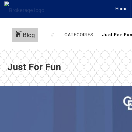
Home
Blog
CATEGORIES
Just For Fun