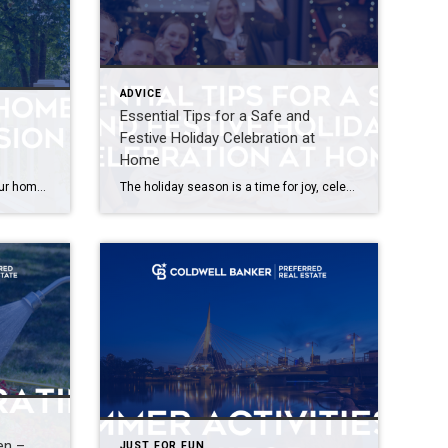
ADVICE
Essential Tips for a Safe and
Festive Holiday Celebration at
Home
When making a lasting impact, your home’s curb appeal is the first thing that catches the eye. Whether you’re looking to sell or want to enjoy a welcoming entrance this spring, these tips will help you spruce up the exterior charm of your home. A Splash of Color Matters A simple touch can make a huge […]
The holiday season is a time for joy, celebration, and creating cherished memories with loved ones. As you dive into the festivities, it’s crucial to prioritize safety to ensure that your holiday remains merry and bright. In this guide, we’ll explore practical tips for a safe and festive home environment during this magical time of […]
en –
JUST FOR FUN