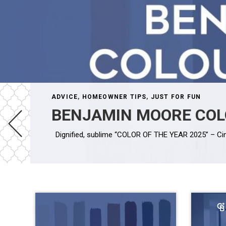
ADVICE
,
HOMEOWNER TIPS
,
JUST FOR FUN
BENJAMIN MOORE COL