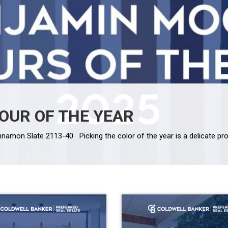
OUR OF THE YEAR