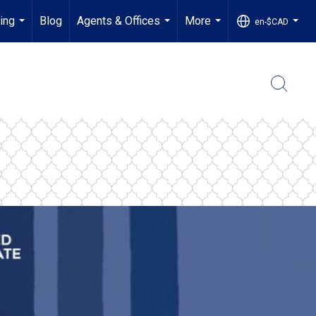
ling
Blog
Agents & Offices
More
en-$CAD
...
...
...
...