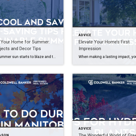
ADVICE
e Your Home for Summer:
Elevate Your Home’s First
jects and Decor Tips
Impression
As the summer sun starts to blaze and the days stretch out longer, it’s time to infuse your home with the vibrant energy of the season. From refreshing DIY projects to seasonal decor ideas, there are countless ways to elevate your living space and make it feel like a summer sanctuary. Whether you’re a seasoned […]
ADVICE
The Wonderful World of Gre
EASON