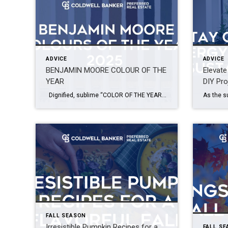
ADVICE
ADVICE
BENJAMIN MOORE COLOUR OF THE
Elevat
YEAR
DIY Pro
Dignified, sublime “COLOR OF THE YEAR 2025” – Cinnamon Slate 2113-40 Picking the color of the year is a delicate process and big challenge. You have to capture the aesthetic moment, translating disparate trends and emerging design movements into a single, resonant color choice. “Color Trend Hunters” by Benjamin Moore & Co. decided […]
FALL SEASON
Irresistible Pumpkin Recipes for a
FALL S