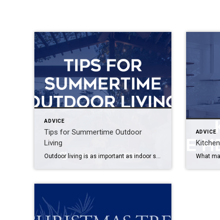
ADVICE
Tips for Summertime Outdoor
ADVICE
Living
Kitche
Outdoor living is as important as indoor space, especially in the summertime. Everything in your backyard — whether it’s a fire pit, dining area or theater — should be part of a well-planned, integrated design. Here are a few outdoor accessories that will turn your backyard into another room of your house. Fire Pits Fire […]