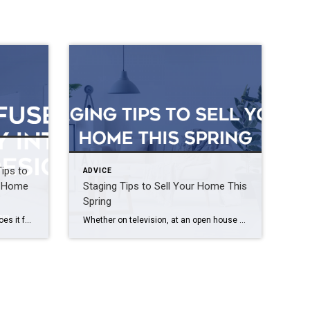
Tips to
ADVICE
ur Home
Staging Tips to Sell Your Home This
Spring
Does your home feel like you, or does it feel like someone else designed your space? It’s easy to get caught up in TikTok trends and new design ideas, but it is important to remember that our homes should be a reflection of ourselves. If you’re struggling to find balance between following trends and being […]
Whether on television, at an open house or on the pages of a magazine, we’ve all seen stunningly outfitted estates that deliver a true wow factor – and listing price – that properties without staging just cannot match. Buyers quickly fall in love with homes that have a strong character while wordlessly conveying the lifestyle […]