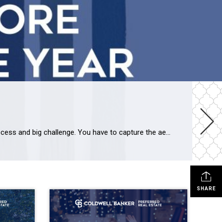
Dignified, sublime “COLOR OF THE YEAR 2025” – Cinnamon Slate 2113-40 Picking the color of the year is a delicate process and big challenge. You have to capture the aesthetic moment, translating disparate trends and emerging design movements into a single, resonant color choice. “Color Trend Hunters” by Benjamin Moore & Co. decided […]
SHARE