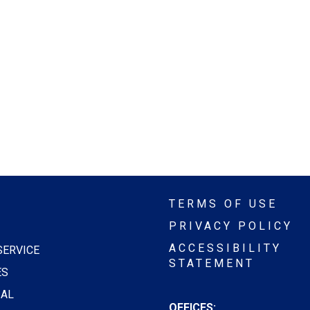
TERMS OF USE
PRIVACY POLICY
ACCESSIBILITY
SERVICE
STATEMENT
ES
AL
OFFICES: