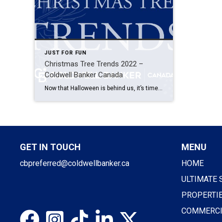
JUST FOR FUN
Christmas Tree Trends 2022 –
Coldwell Banker Canada
Now that Halloween is behind us, it’s time to start decorating for Christmas (if you haven’t already, that is). If you’re tired of decorating your Christmas tree the same way you always do- we might have some good news for you! In 2022, we are seeing a few fun and different Christmas tree trends that […]
GET IN TOUCH
MENU
cbpreferred@coldwellbanker.ca
HOME
ULTIMATE 
PROPERTI
COMMERCI