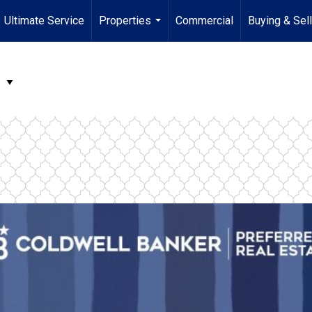
Ultimate Service
Properties
Commercial
Buying & Sel
...