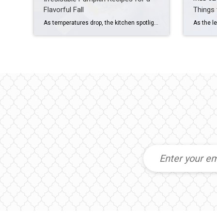
Flavorful Fall
Things 
As temperatures drop, the kitchen spotlight turns to a humble and versatile ingredient – the pumpkin. Delve into the delicious world of pumpkin-infused dishes that celebrate both flavor and creativity with comforting classics and innovative creations. Most of these pumpkin recipes call for canned pumpkin, but if you feel like making your own puree, look […]