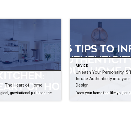
ADVICE
Unleash Your Personality: 5 
Infuse Authenticity into yo
n – The Heart of Home
Design
What magical, gravitational pull does the kitchen hold over us all? It’s a combination of things that we’re unconsciously and instinctively attracted to – comfort, familiarity and fond memories. No matter the time of day, the event du jour or the number of guests who grace your doorstep, most often you’ll find friends and family […]