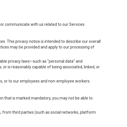
t or communicate with us related to our Services
s. This privacy notice is intended to describe our overall
actices may be provided and apply to our processing of
icable privacy laws—such as "personal data" and
s, or is reasonably capable of being associated, linked, or
 us, or to our employees and non-employee workers.
tion that is marked mandatory, you may not be able to
, from third parties (such as social networks, platform