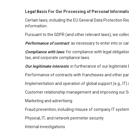
Legal Basis For Our Processing of Personal Informati
Certain laws, including the EU General Data Protection Reg
information.
Pursuant to the GDPR (and other relevant laws), we collec
Performance of contract
: as necessary to enter into or c
Compliance with laws
: for compliance with legal obligati
tax, and corporate compliance laws.
Our legitimate interests
: in furtherance of our legitimate 
Performance of contracts with franchisees and other par
Implementation and operation of global support (e.g., IT)
Customer relationship management and improving our Ser
Marketing and advertising
Fraud prevention, including misuse of company IT syste
Physical, IT, and network perimeter security
Internal investigations