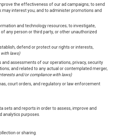
improve the effectiveness of our ad campaigns; to send
nk may interest you; and to administer promotions and
formation and technology resources; to investigate,
 of any person or third party, or other unauthorized
ablish, defend or protect our rights or interests,
 with laws)
its and assessments of our operations, privacy, security
ctions; and related to any actual or contemplated merger,
 interests and/or compliance with laws)
enas, court orders, and regulatory or law enforcement
 sets and reports in order to assess, improve and
d analytics purposes.
llection or sharing.