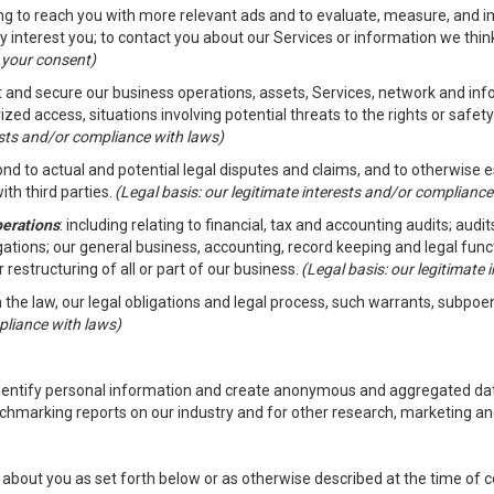
ding to reach you with more relevant ads and to evaluate, measure, and 
y interest you; to contact you about our Services or information we thi
h your consent)
ct and secure our business operations, assets, Services, network and in
zed access, situations involving potential threats to the rights or safety
rests and/or compliance with laws)
d to actual and potential legal disputes and claims, and to otherwise est
ith third parties.
(Legal basis: our legitimate interests and/or compliance
perations
: including relating to financial, tax and accounting audits; aud
ligations; our general business, accounting, record keeping and legal fun
r restructuring of all or part of our business.
(Legal basis: our legitimate
th the law, our legal obligations and legal process, such warrants, subpo
pliance with laws)
dentify personal information and create anonymous and aggregated data
chmarking reports on our industry and for other research, marketing an
about you as set forth below or as otherwise described at the time of co