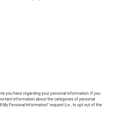
hts you have regarding your personal information. If you
important information about the categories of personal
ll My
Personal
Info
rmation” request (i.e., to opt out of the