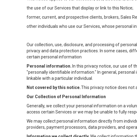
the use of our Services that display or link to this Notice;
former, current, and prospective clients, brokers, Sales 
other individuals who use our Services, whose personal in
Our collection, use, disclosure, and processing of persona
privacy and data protection practices. In some cases, dif
certain personal information
Personal information.
In this privacy notice, our use of
"personally identifiable information." In general, personal 
linkable with a particular individual.
Not covered by this notice.
This privacy notice does not
Our Collection of Personal Information
Generally, we collect your personal information on a volu
access certain Services or we may be unable to fully respo
We may collect personal information directly from individu
providers, payment processors, data providers, and operat
Information we collect directly.
We collect information t