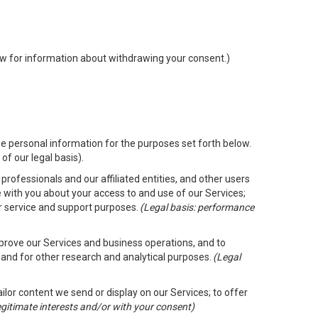
low for information about withdrawing your consent.)
e personal information for the purposes set forth below.
of our legal basis).
rofessionals and our affiliated entities, and other users
 with you about your access to and use of our Services;
er service and support purposes.
(Legal basis: performance
mprove our Services and business operations, and to
 and for other research and analytical purposes.
(Legal
ailor content we send or display on our Services; to offer
legitimate interests and/or with your consent)