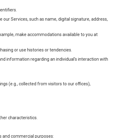
ntifiers.
e our Services, such as name, digital signature, address,
or example, make accommodations available to you at
chasing or use histories or tendencies.
 and information regarding an individual's interaction with
gs (e.g., collected from visitors to our offices),
her characteristics.
ess and commercial purposes: