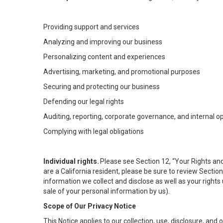
Providing support and services
Analyzing and improving our business
Personalizing content and experiences
Advertising, marketing, and promotional purposes
Securing and protecting our business
Defending our legal rights
Auditing, reporting, corporate governance, and internal o
Complying with legal obligations
Individual rights.
Please see Section 12, “Your Rights and
are a California resident, please be sure to review Sectio
information we collect and disclose as well as your rights 
sale of your personal information by us).
Scope of Our Privacy Notice
This Notice applies to our collection, use, disclosure, and