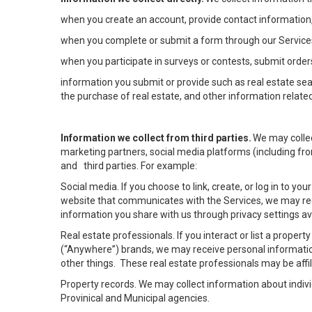
when you create an account, provide contact information,
when you complete or submit a form through our Services
when you participate in surveys or contests, submit orders
information you submit or provide such as real estate sea
the purchase of real estate, and other information related
Information we collect from third parties.
We may collec
marketing partners, social media platforms (including fro
and third parties. For example:
Social media. If you choose to link, create, or log in to yo
website that communicates with the Services, we may rec
information you share with us through privacy settings ava
Real estate professionals. If you interact or list a prope
(“Anywhere”) brands, we may receive personal informatio
other things. These real estate professionals may be af
Property records. We may collect information about indiv
Provinical and Municipal agencies.