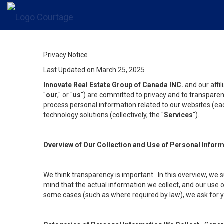
Privacy Notice
Last Updated on March 25, 2025
Innovate Real Estate Group of Canada INC.
and our affi
"
our
," or "
us
") are committed to privacy and to transparenc
process personal information related to our websites (each
technology solutions (collectively, the "
Services
").
Overview of Our Collection and Use of Personal Infor
We think transparency is important. In this overview, we 
mind that the actual information we collect, and our use o
some cases (such as where required by law), we ask for you