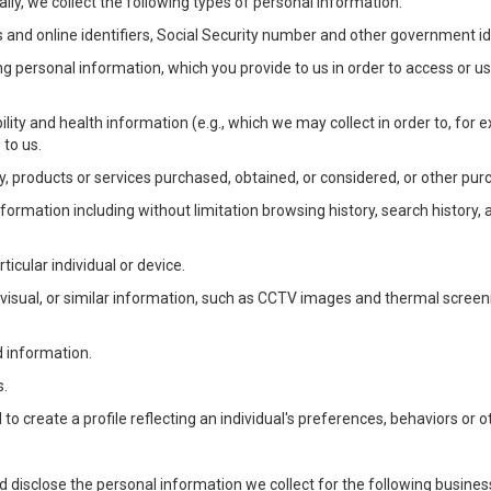
lly, we collect the following types of personal information:
 and online identifiers, Social Security number and other government ide
ng personal information, which you provide to us in order to access or us
bility and health information (e.g., which we may collect in order to, f
 to us.
ty, products or services purchased, obtained, or considered, or other pur
Information including without limitation browsing history, search history,
ticular individual or device.
, visual, or similar information, such as CCTV images and thermal screenin
d information.
s.
o create a profile reflecting an individual's preferences, behaviors or ot
d disclose the personal information we collect for the following busin