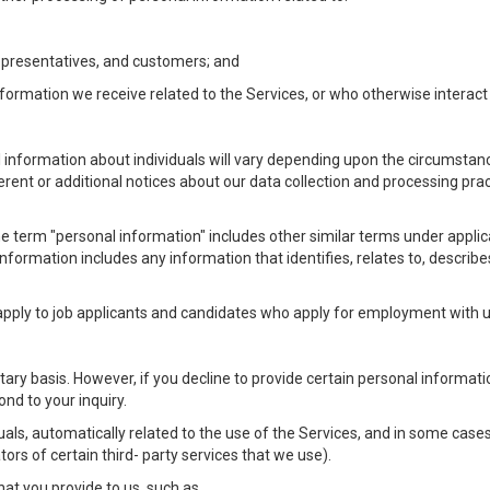
Representatives, and customers; and
formation we receive related to the Services, or who otherwise interac
l information about individuals will vary depending upon the circumstance
ferent or additional notices about our data collection and processing pr
 the term "personal information" includes other similar terms under appl
information includes any information that identifies, relates to, describe
 apply to job applicants and candidates who apply for employment with
ntary basis. However, if you decline to provide certain personal informa
nd to your inquiry.
als, automatically related to the use of the Services, and in some cases
ors of certain third- party services that we use).
hat you provide to us, such as