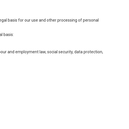
legal basis for our use and other processing of personal
l basis:
abour and employment law, social security, data protection,