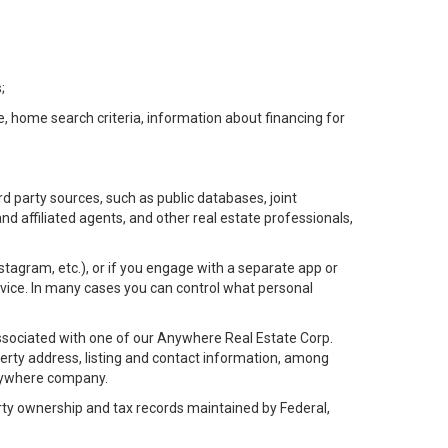
;
e, home search criteria, information about financing for
d party sources, such as public databases, joint
 affiliated agents, and other real estate professionals,
Instagram, etc.), or if you engage with a separate app or
vice. In many cases you can control what personal
l associated with one of our Anywhere Real Estate Corp.
rty address, listing and contact information, among
 Anywhere company.
rty ownership and tax records maintained by Federal,