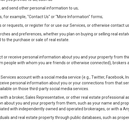
 and send other personal information to us;
, for example, "Contact Us" or "More Information" forms;
 or requests, or register for or use our Services, or otherwise contact us
rches and preferences, whether you plan on buying or selling real estat
 to the purchase or sale of real estate.
t or receive personal information about you and your property from thir
m people with whom you are friends or otherwise connected), brokers and
ur Services account with a social media service (e.g., Twitter, Facebook, 
eive personal information about you or your connections from that ser
ilable on those third-party social media services.
rty with a broker, Sales Representative, or other real estate professiona
n about you and your property from them, such as your name and prope
filiated with independently owned and operated brokerages, or with a
iduals and real estate property through public databases, such as prope