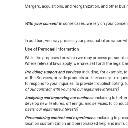
Mergers, acquisitions, and reorganization, and other busi
With your consent
: in some cases, we rely on your conse
In addition, we may process your personal information wher
Use of Personal Information
While the purposes for which we may process personal inf
Where relevant laws apply, we have set forth the legal ba
Providing support and services
: including, for example, 
of the Services, provide products and services you reque
to respond to your inquiries; to provide troubleshooting, 
of our contract with you; and our legitimate interests)
Analyzing and improving our business
: including to bett
develop new features, offerings, and services; to conduct
basis: our legitimate interests)
Personalizing content and experiences
: including to pro
location customization and personalized help and instruc