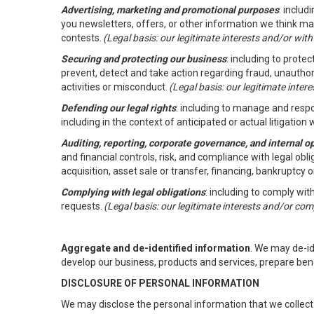
Advertising, marketing and promotional purposes
: inclu
you newsletters, offers, or other information we think ma
contests.
(Legal basis: our legitimate interests and/or wit
Securing and protecting our business
: including to prote
prevent, detect and take action regarding fraud, unauthori
activities or misconduct.
(Legal basis: our legitimate inte
Defending our legal rights
: including to manage and respon
including in the context of anticipated or actual litigation w
Auditing, reporting, corporate governance, and internal o
and financial controls, risk, and compliance with legal ob
acquisition, asset sale or transfer, financing, bankruptcy o
Complying with legal obligations
: including to comply wi
requests.
(Legal basis: our legitimate interests and/or com
Aggregate and de-identified information
. We may de-i
develop our business, products and services, prepare ben
DISCLOSURE OF PERSONAL INFORMATION
We may disclose the personal information that we collect 