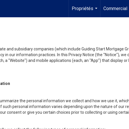
Propriétés
Commercial
...
liate and subsidiary companies (which include Guiding Start Mortgage Gro
y in our information practices. In this Privacy Notice (the "Notice"), we
, a "Website") and mobile applications (each, an "App") that display or l
mation
summarize the personal information we collect and how we use it, which 
f such personal information varies depending upon the nature of our rela
r consent or give you certain choices prior to collecting or using certa