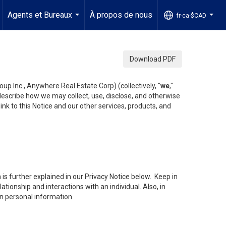
Agents et Bureaux
À propos de nous
fr-ca-$CAD
...
...
Download PDF
up Inc., Anywhere Real Estate Corp) (collectively, "
we
,"
 describe how we may collect, use, disclose, and otherwise
ink to this Notice and our other services, products, and
is further explained in our Privacy Notice below. Keep in
tionship and interactions with an individual. Also, in
in personal information.