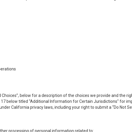
perations
 Choices”, below for a description of the choices we provide and the rig
n 17 below titled "Additional Information for Certain Jurisdictions" for 
under California privacy laws, including your right to submit a “
Do Not Se
 other processing of personal information related to: