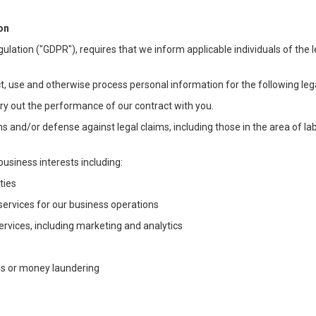
on
ulation ("GDPR"), requires that we inform applicable individuals of the 
t, use and otherwise process personal information for the following lega
arry out the performance of our contract with you.
ons and/or defense against legal claims, including those in the area of l
business interests including:
ties
 services for our business operations
vices, including marketing and analytics
ms or money laundering