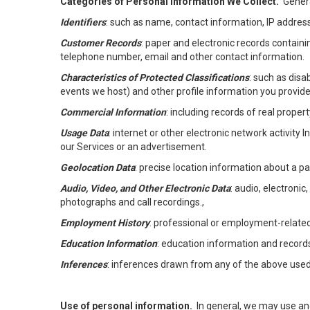
Categories of Personal Information We Collect.
Genera
Identifiers
: such as name, contact information, IP address
Customer Records
: paper and electronic records containi
telephone number, email and other contact information.
Characteristics of Protected Classifications
: such as disa
events we host) and other profile information you provide
Commercial Information
: including records of real proper
Usage Data
: internet or other electronic network activity 
our Services or an advertisement.
Geolocation Data
: precise location information about a par
Audio, Video, and Other Electronic Data
: audio, electronic
photographs and call recordings.,
Employment History
: professional or employment-relate
Education Information
: education information and record
Inferences
: inferences drawn from any of the above used t
Use of personal information.
In general, we may use an