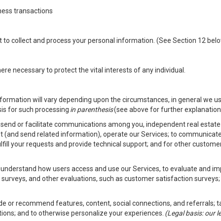
ness transactions
nt to collect and process your personal information. (See Section 12 be
e necessary to protect the vital interests of any individual.
ormation will vary depending upon the circumstances, in general we us
sis for such processing
in parenthesis
(see above for further explanation 
to send or facilitate communications among you, independent real estate p
st (and send related information), operate our Services; to communicate
fulfill your requests and provide technical support; and for other custom
er understand how users access and use our Services, to evaluate and i
 surveys, and other evaluations, such as customer satisfaction surveys;
vide or recommend features, content, social connections, and referrals; t
tions; and to otherwise personalize your experiences.
(Legal basis: our 