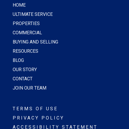
HOME
ULTIMATE SERVICE
PROPERTIES
COMMERCIAL
BUYING AND SELLING
RESOURCES
BLOG
OUR STORY
CONTACT
JOIN OUR TEAM
TERMS OF USE
PRIVACY POLICY
ACCESSIBILITY STATEMENT