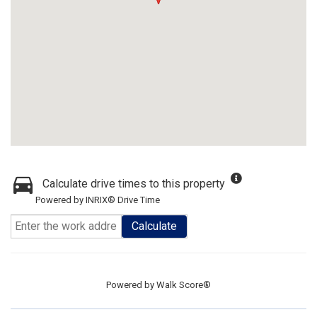
Calculate drive times to this property
Powered by INRIX® Drive Time
Calculate
Powered by
Walk Score®