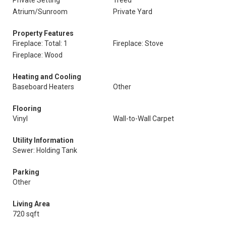
Private Setting
Treed
Atrium/Sunroom
Private Yard
Property Features
Fireplace: Total: 1
Fireplace: Stove
Fireplace: Wood
Heating and Cooling
Baseboard Heaters
Other
Flooring
Vinyl
Wall-to-Wall Carpet
Utility Information
Sewer: Holding Tank
Parking
Other
Living Area
720 sqft