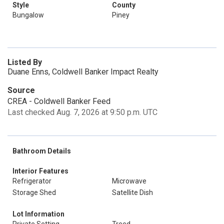
Style
County
Bungalow
Piney
Listed By
Duane Enns, Coldwell Banker Impact Realty
Source
CREA - Coldwell Banker Feed
Last checked Aug. 7, 2026 at 9:50 p.m. UTC
Bathroom Details
Interior Features
Refrigerator
Microwave
Storage Shed
Satellite Dish
Lot Information