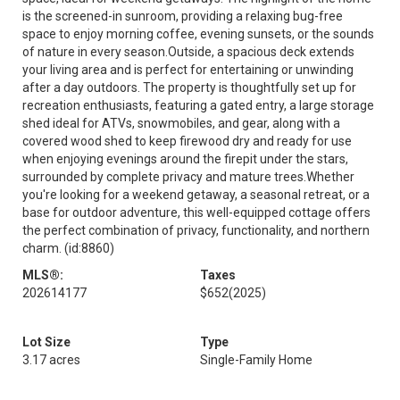
is the screened-in sunroom, providing a relaxing bug-free
space to enjoy morning coffee, evening sunsets, or the sounds
of nature in every season.Outside, a spacious deck extends
your living area and is perfect for entertaining or unwinding
after a day outdoors. The property is thoughtfully set up for
recreation enthusiasts, featuring a gated entry, a large storage
shed ideal for ATVs, snowmobiles, and gear, along with a
covered wood shed to keep firewood dry and ready for use
when enjoying evenings around the firepit under the stars,
surrounded by complete privacy and mature trees.Whether
you're looking for a weekend getaway, a seasonal retreat, or a
base for outdoor adventure, this well-equipped cottage offers
the perfect combination of privacy, functionality, and northern
charm. (id:8860)
MLS®:
Taxes
202614177
$652
(2025)
Lot Size
Type
3.17 acres
Single-Family Home