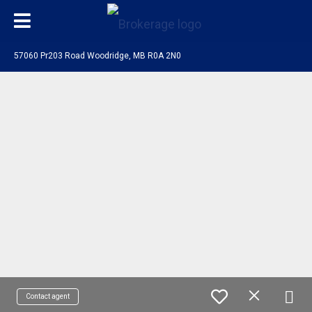
57060 Pr203 Road Woodridge, MB R0A 2N0
Contact agent