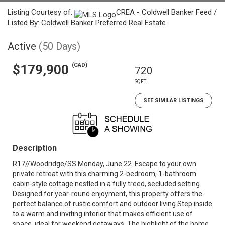
Listing Courtesy of:
CREA - Coldwell Banker Feed /
Listed By: Coldwell Banker Preferred Real Estate
Active
(50 Days)
(CAD)
$179,900
720
SQFT
SEE SIMILAR LISTINGS
Description
R17//Woodridge/SS Monday, June 22. Escape to your own
private retreat with this charming 2-bedroom, 1-bathroom
cabin-style cottage nestled in a fully treed, secluded setting.
Designed for year-round enjoyment, this property offers the
perfect balance of rustic comfort and outdoor living.Step inside
to a warm and inviting interior that makes efficient use of
space, ideal for weekend getaways. The highlight of the home