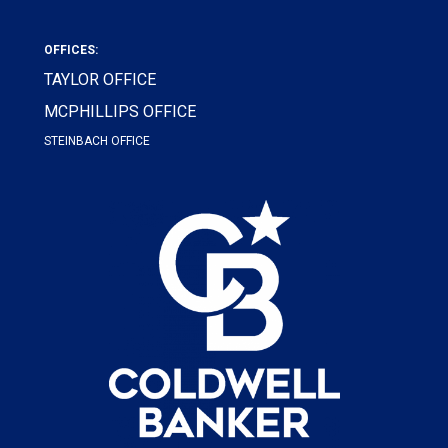
OFFICES:
TAYLOR OFFICE
MCPHILLIPS OFFICE
STEINBACH OFFICE