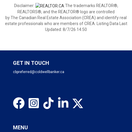
Disclaimer:
The trademarks REALTOR®,
REALTORS®, and the REALTOR® logo are controlled
by The Canadian Real Estate Association (CREA) and identify real
estate professionals who are members of CREA. Listing Data Last
Updated: 8/7/26 14:50
GET IN TOUCH
cbpreferred@coldwellbanker.ca
MENU