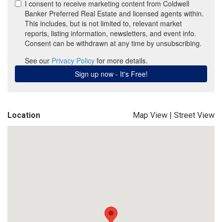
Location
Map View
|
Street View