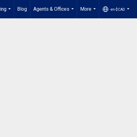
ling
Blog
Agents & Offices
More
en-$CAD
...
...
...
...