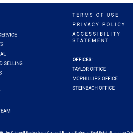
TERMS OF USE
PRIVACY POLICY
ACCESSIBILITY
SERVICE
STATEMENT
ES
AL
OFFICES:
D SELLING
TAYLOR OFFICE
S
MCPHILLIPS OFFICE
STEINBACH OFFICE
Y
 TEAM
, the Coldwell Banker logo, Coldwell Banker Preferred Real Estate® and the Col