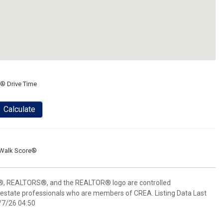
® Drive Time
Calculate
Walk Score®
 REALTORS®, and the REALTOR® logo are controlled
 estate professionals who are members of CREA. Listing Data Last
/7/26 04:50