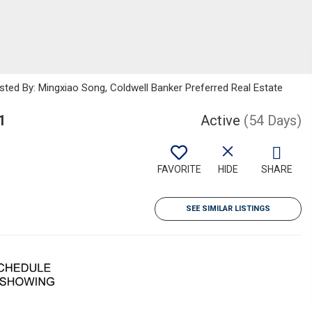
sted By: Mingxiao Song, Coldwell Banker Preferred Real Estate
1
Active
(54 Days)
FAVORITE
HIDE
SHARE
SEE SIMILAR LISTINGS