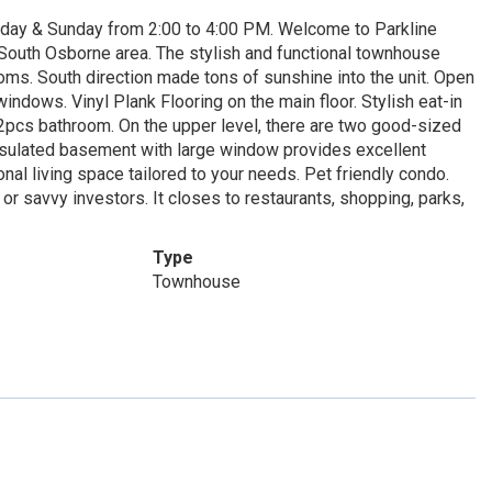
day & Sunday from 2:00 to 4:00 PM. Welcome to Parkline
South Osborne area. The stylish and functional townhouse
ms. South direction made tons of sunshine into the unit. Open
indows. Vinyl Plank Flooring on the main floor. Stylish eat-in
a 2pcs bathroom. On the upper level, there are two good-sized
sulated basement with large window provides excellent
onal living space tailored to your needs. Pet friendly condo.
 or savvy investors. It closes to restaurants, shopping, parks,
Type
Townhouse