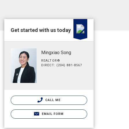
Get started with us today
Mingxiao Song
REALTOR®
DIRECT: (204) 881-8567
CALL ME
EMAIL FORM