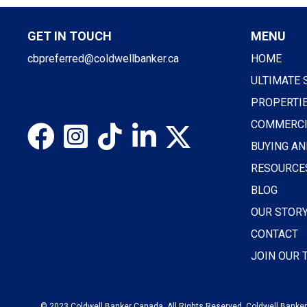
GET IN TOUCH
MENU
cbpreferred@coldwellbanker.ca
HOME
ULTIMATE 
PROPERTI
COMMERCI
BUYING AN
RESOURCE
BLOG
OUR STOR
CONTACT
JOIN OUR
© 2023 Coldwell Banker Canada. All Rights Reserved. Coldwell Banker®