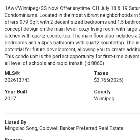
1Aw//Winnipeg/SS Now. Offer anytime. OH July 18 & 19 Satur
Condominiums. Located in the most vibrant neighborhoods in 
offers 979 Sqft with 2 decent sized bedrooms and 1.5 bathroo
concept design on the main level, cozy living room with large w
kitchen with quartz countertop. The main floor also includes 
bedrooms and a 4pcs bathroom with quartz countertop. The in
potential for future development, allowing you to create additi
This condo unit is the perfect opportunity for first-time buyers
all level of schools and rapid transit. (id:8860)
MLS®:
Taxes
202613743
$3,765
(2025)
Year Built
County
2017
Winnipeg
Listed By
Mingxiao Song, Coldwell Banker Preferred Real Estate
Source