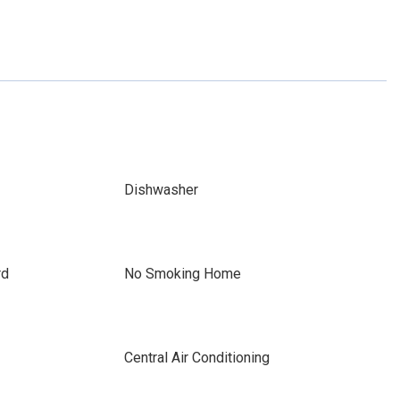
Dishwasher
rd
No Smoking Home
Central Air Conditioning