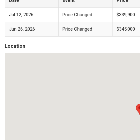
Date
Event
Price
Jul 12, 2026
Price Changed
$339,900
Jun 26, 2026
Price Changed
$345,000
Location