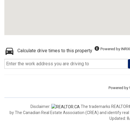
Powered by INRIX
Calculate drive times to this property
Powered by
Disclaimer:
The trademarks REALTOR®,
by The Canadian Real Estate Association (CREA) and identify real
Updated: 8