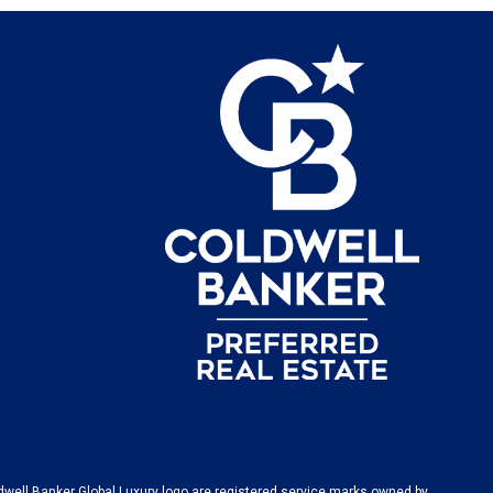
dwell Banker Global Luxury logo are registered service marks owned by