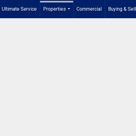
Ultimate Service
Properties
Commercial
Buying & Sel
...