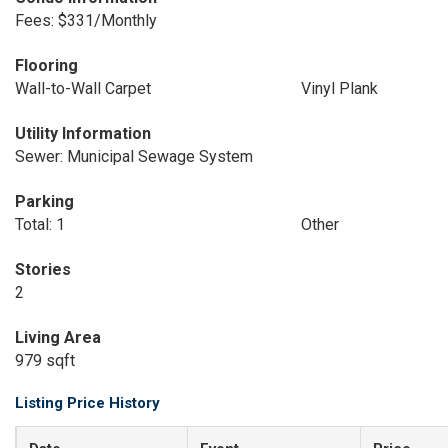
Fees: $331/Monthly
Flooring
Wall-to-Wall Carpet
Vinyl Plank
Utility Information
Sewer: Municipal Sewage System
Parking
Total: 1
Other
Stories
2
Living Area
979 sqft
Listing Price History