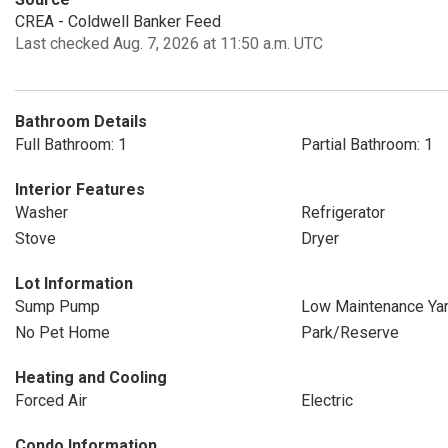
CREA - Coldwell Banker Feed
Last checked Aug. 7, 2026 at 11:50 a.m. UTC
Bathroom Details
Full Bathroom: 1
Partial Bathroom: 1
Interior Features
Washer
Refrigerator
Stove
Dryer
Lot Information
Sump Pump
Low Maintenance Ya
No Pet Home
Park/Reserve
Heating and Cooling
Forced Air
Electric
Condo Information