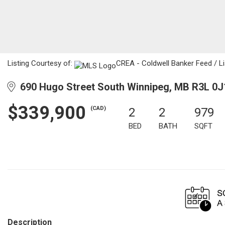
Listing Courtesy of:
CREA - Coldwell Banker Feed / Li
690 Hugo Street South Winnipeg, MB R3L 0J
$339,900
(CAD)
2
2
979
BED
BATH
SQFT
Description