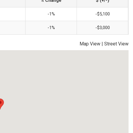
% Change
$ (+/-)
-1%
-$5,100
-1%
-$3,000
Map View
|
Street View