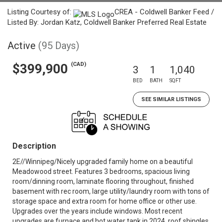
Listing Courtesy of:
CREA - Coldwell Banker Feed /
Listed By: Jordan Katz, Coldwell Banker Preferred Real Estate
Active
(95 Days)
(CAD)
$399,900
3
1
1,040
BED
BATH
SQFT
SEE SIMILAR LISTINGS
Description
2E//Winnipeg/Nicely upgraded family home on a beautiful
Meadowood street. Features 3 bedrooms, spacious living
room/dinning room, laminate flooring throughout, finished
basement with rec room, large utility/laundry room with tons of
storage space and extra room for home office or other use.
Upgrades over the years include windows. Most recent
upgrades are furnace and hot water tank in 2024, roof shingles