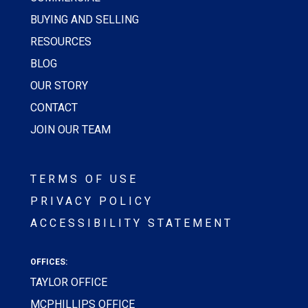
BUYING AND SELLING
RESOURCES
BLOG
OUR STORY
CONTACT
JOIN OUR TEAM
TERMS OF USE
PRIVACY POLICY
ACCESSIBILITY STATEMENT
OFFICES:
TAYLOR OFFICE
MCPHILLIPS OFFICE