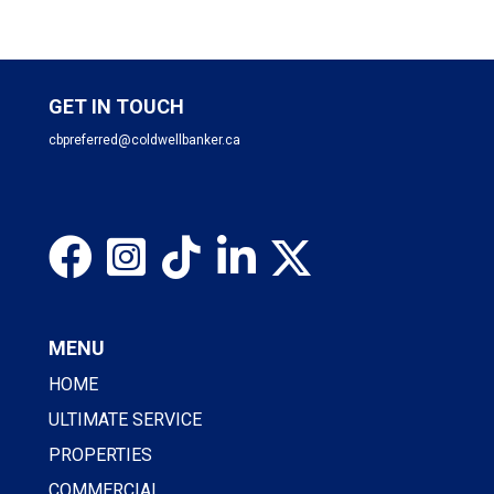
GET IN TOUCH
cbpreferred@coldwellbanker.ca
MENU
HOME
ULTIMATE SERVICE
PROPERTIES
COMMERCIAL