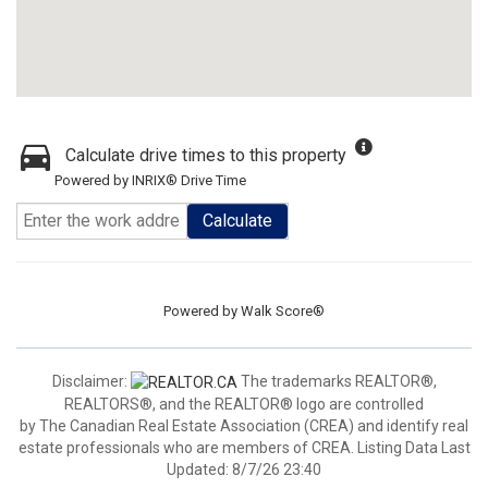
Calculate drive times to this property
Powered by INRIX® Drive Time
Calculate
Powered by
Walk Score®
Disclaimer:
The trademarks REALTOR®,
REALTORS®, and the REALTOR® logo are controlled
by The Canadian Real Estate Association (CREA) and identify real
estate professionals who are members of CREA. Listing Data Last
Updated: 8/7/26 23:40