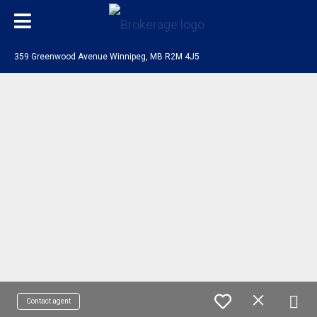
359 Greenwood Avenue Winnipeg, MB R2M 4J5
Contact agent