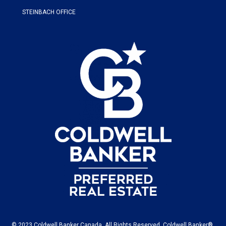
STEINBACH OFFICE
© 2023 Coldwell Banker Canada. All Rights Reserved. Coldwell Banker®,