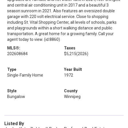
and central air conditioning unit in 2017 and a beautiful 3
season sunroom in 2021. Also features an oversized double
garage with 220 volt electrical service. Close to shopping
including St. Vital Shopping Center, all levels of schools, parks
and playgrounds within a short walking distance and public
transportation. A great home for a growing family. Call your
agent today to view. (id:8860)
MLS®:
Taxes
202608684
$5,215
(2026)
Type
Year Built
Single-Family Home
1972
Style
County
Bungalow
Winnipeg
Listed By