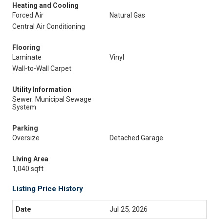
Heating and Cooling
Forced Air
Natural Gas
Central Air Conditioning
Flooring
Laminate
Vinyl
Wall-to-Wall Carpet
Utility Information
Sewer: Municipal Sewage
System
Parking
Oversize
Detached Garage
Living Area
1,040 sqft
Listing Price History
Jul 25, 2026