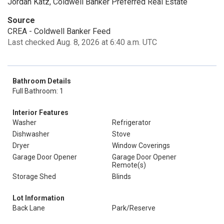
Jordan Katz, Coldwell Banker Preferred Real Estate
Source
CREA - Coldwell Banker Feed
Last checked Aug. 8, 2026 at 6:40 a.m. UTC
Bathroom Details
Full Bathroom: 1
Interior Features
Washer
Refrigerator
Dishwasher
Stove
Dryer
Window Coverings
Garage Door Opener
Garage Door Opener
Remote(s)
Storage Shed
Blinds
Lot Information
Back Lane
Park/Reserve