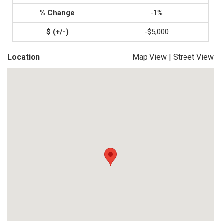
-1%
-$5,000
Location
Map View
|
Street View