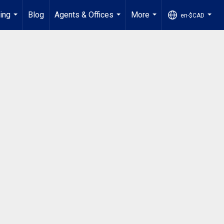
ling
Blog
Agents & Offices
More
en-$CAD
...
...
...
...