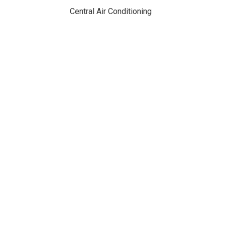
Central Air Conditioning