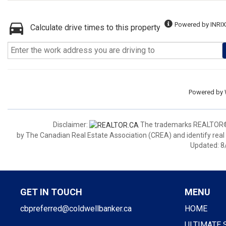
Powered by INRIX
Calculate drive times to this property
Powered by
Disclaimer:
The trademarks REALTOR®,
by The Canadian Real Estate Association (CREA) and identify real
Updated: 8
GET IN TOUCH
MENU
cbpreferred@coldwellbanker.ca
HOME
ULTIMATE 