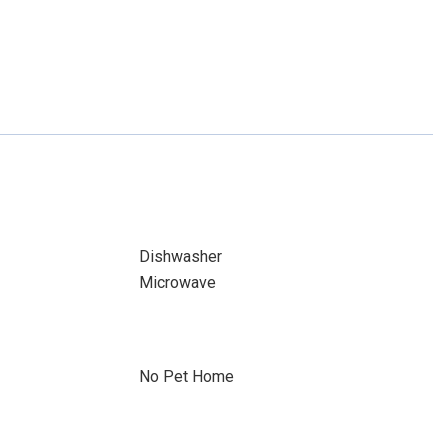
Dishwasher
Microwave
No Pet Home