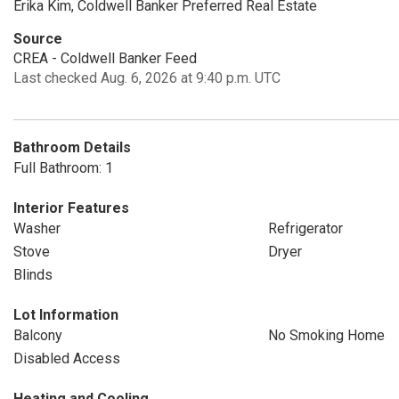
Erika Kim, Coldwell Banker Preferred Real Estate
Source
CREA - Coldwell Banker Feed
Last checked Aug. 6, 2026 at 9:40 p.m. UTC
Bathroom Details
Full Bathroom: 1
Interior Features
Washer
Refrigerator
Stove
Dryer
Blinds
Lot Information
Balcony
No Smoking Home
Disabled Access
Heating and Cooling