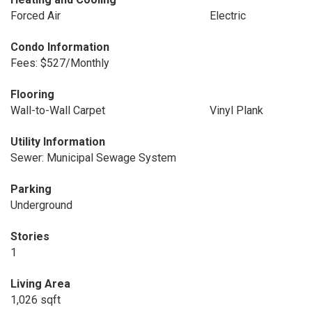
Forced Air
Electric
Condo Information
Fees: $527/Monthly
Flooring
Wall-to-Wall Carpet
Vinyl Plank
Utility Information
Sewer: Municipal Sewage System
Parking
Underground
Stories
1
Living Area
1,026 sqft