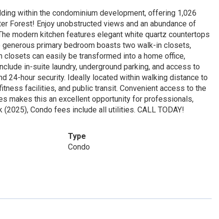
ing within the condominium development, offering 1,026
water Forest! Enjoy unobstructed views and an abundance of
. The modern kitchen features elegant white quartz countertops
he generous primary bedroom boasts two walk-in closets,
in closets can easily be transformed into a home office,
include in-suite laundry, underground parking, and access to
d 24-hour security. Ideally located within walking distance to
itness facilities, and public transit. Convenient access to the
es makes this an excellent opportunity for professionals,
 (2025), Condo fees include all utilities. CALL TODAY!
Type
Condo