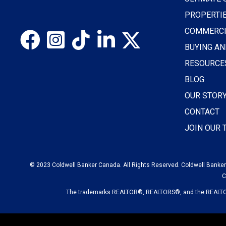
PROPERTI
COMMERCI
BUYING AN
RESOURCE
BLOG
OUR STOR
CONTACT
JOIN OUR
© 2023 Coldwell Banker Canada. All Rights Reserved. Coldwell Banker®
C
The trademarks REALTOR®, REALTORS®, and the REALTOR® 