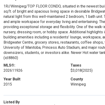
1R//Winnipeg/TOP FLOOR CONDO, situated in the newest build
sq.ft. of bright and spacious living space in desirable Bridg
natural light from this well-maintained 2 bedroom, 1 bath unit
and ample workspace for everyday living and entertaining. T
providing exceptional storage and flexibility. One of the walk-
nursery, dressing room, or hobby space. Additional highlights 
building amenities including a residents' lounge, workspace, an
Bridgwater Centre, grocery stores, restaurants, coffee shops, f
University of Manitoba, Princess Auto Stadium, and major rout
downsizers, students, or investors alike. Newer Hot water tank
(id:8860)
MLS®:
Taxes
202611926
$3,018
(2025)
Year Built
County
2015
Winnipeg
Listed By