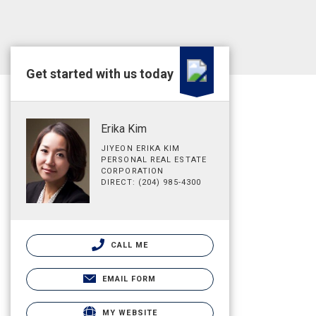
Get started with us today
Erika Kim
JIYEON ERIKA KIM
PERSONAL REAL ESTATE
CORPORATION
DIRECT: (204) 985-4300
CALL ME
EMAIL FORM
MY WEBSITE