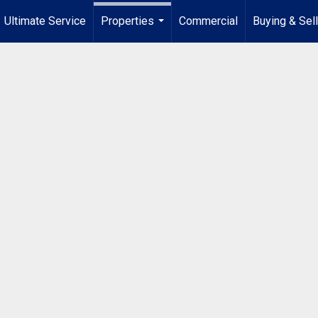
Ultimate Service
Properties
Commercial
Buying & Sel
...