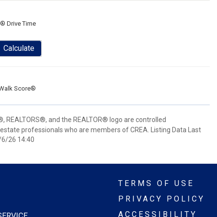
® Drive Time
Calculate
Walk Score®
 REALTORS®, and the REALTOR® logo are controlled
 estate professionals who are members of CREA. Listing Data Last
/6/26 14:40
TERMS OF USE
PRIVACY POLICY
ACCESSIBILITY
SERVICE