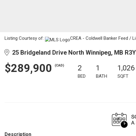
Listing Courtesy of:
CREA - Coldwell Banker Feed / Li
25 Bridgeland Drive North Winnipeg, MB R3Y
$289,900
(CAD)
2
1
1,026
BED
BATH
SQFT
Description