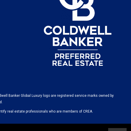
dwell Banker Global Luxury logo are registered service marks owned by
d.
ify real estate professionals who are members of CREA.