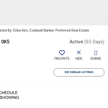
sted By: Erika Kim, Coldwell Banker Preferred Real Estate
 0K5
Active
(65 Days)
FAVORITE
HIDE
SHARE
SEE SIMILAR LISTINGS