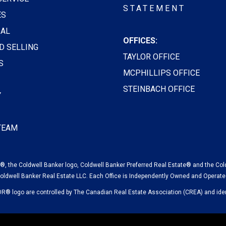
STATEMENT
ES
AL
OFFICES:
D SELLING
TAYLOR OFFICE
S
MCPHILLIPS OFFICE
STEINBACH OFFICE
Y
 TEAM
, the Coldwell Banker logo, Coldwell Banker Preferred Real Estate® and the Col
oldwell Banker Real Estate LLC. Each Office is Independently Owned and Operate
logo are controlled by The Canadian Real Estate Association (CREA) and ident
© 2023 COLDWELL BANKER CANADA LLC