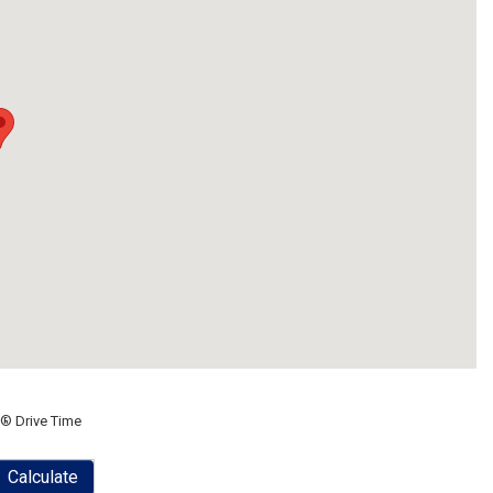
® Drive Time
Calculate