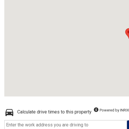
Powered by INRIX
Calculate drive times to this property