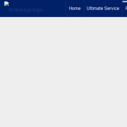
Home
Ultimate Service