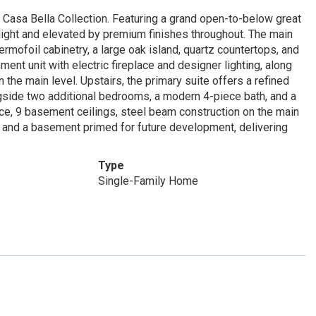
sa Bella Collection. Featuring a grand open-to-below great
 light and elevated by premium finishes throughout. The main
rmofoil cabinetry, a large oak island, quartz countertops, and
ent unit with electric fireplace and designer lighting, along
he main level. Upstairs, the primary suite offers a refined
ngside two additional bedrooms, a modern 4-piece bath, and a
ce, 9 basement ceilings, steel beam construction on the main
, and a basement primed for future development, delivering
Type
Single-Family Home