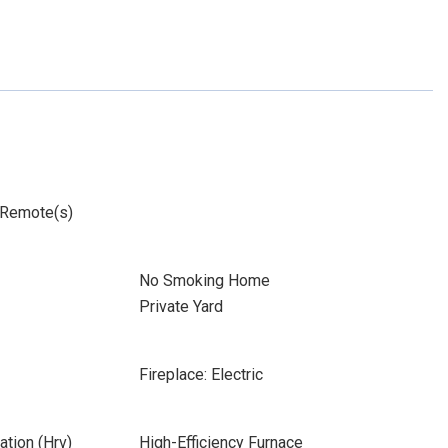
 Remote(s)
No Smoking Home
Private Yard
Fireplace: Electric
ation (Hrv)
High-Efficiency Furnace