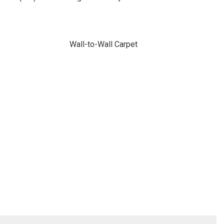
Wall-to-Wall Carpet