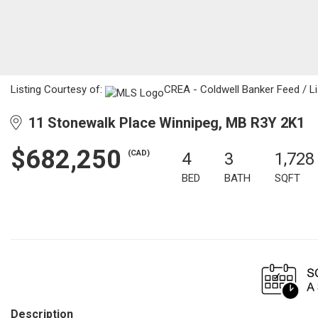
Listing Courtesy of:
CREA - Coldwell Banker Feed / Li
11 Stonewalk Place Winnipeg, MB R3Y 2K1
$682,250
(CAD)
4
3
1,728
BED
BATH
SQFT
Description