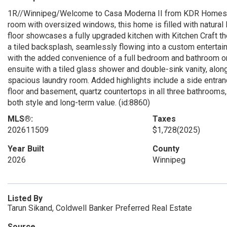
1R//Winnipeg/Welcome to Casa Moderna II from KDR Homes Ca
room with oversized windows, this home is filled with natural
floor showcases a fully upgraded kitchen with Kitchen Craft the
a tiled backsplash, seamlessly flowing into a custom entertainm
with the added convenience of a full bedroom and bathroom on t
ensuite with a tiled glass shower and double-sink vanity, alo
spacious laundry room. Added highlights include a side entran
floor and basement, quartz countertops in all three bathrooms
both style and long-term value. (id:8860)
MLS®:
Taxes
202611509
$1,728
(2025)
Year Built
County
2026
Winnipeg
Listed By
Tarun Sikand, Coldwell Banker Preferred Real Estate
Source