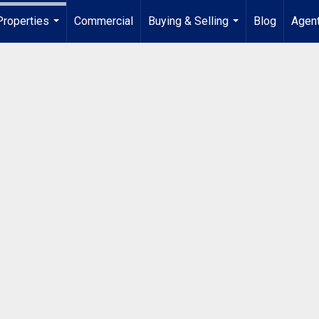
Properties
Commercial
Buying & Selling
Blog
Agent
...
...