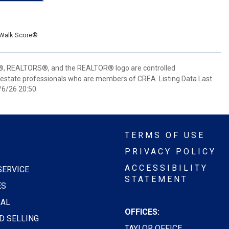
Walk Score®
 REALTORS®, and the REALTOR® logo are controlled
 estate professionals who are members of CREA. Listing Data Last
/6/26 20:50
TERMS OF USE
PRIVACY POLICY
ACCESSIBILITY
SERVICE
STATEMENT
ES
AL
OFFICES:
D SELLING
TAYLOR OFFICE