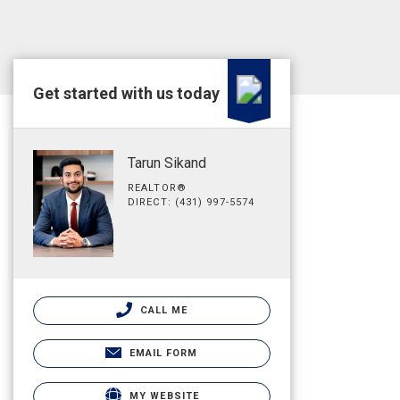
Get started with us today
Tarun Sikand
REALTOR®
DIRECT: (431) 997-5574
CALL ME
EMAIL FORM
MY WEBSITE