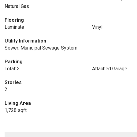
Natural Gas
Flooring
Laminate
Vinyl
Utility Information
Sewer: Municipal Sewage System
Parking
Total: 3
Attached Garage
Stories
2
Living Area
1,728 sqft