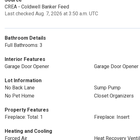
CREA - Coldwell Banker Feed
Last checked Aug. 7, 2026 at 3:50 a.m. UTC
Bathroom Details
Full Bathrooms: 3
Interior Features
Garage Door Opener
Garage Door Opener
Lot Information
No Back Lane
Sump Pump
No Pet Home
Closet Organizers
Property Features
Fireplace: Total: 1
Fireplace: Insert
Heating and Cooling
Forced Air
Heat Recovery Ventil