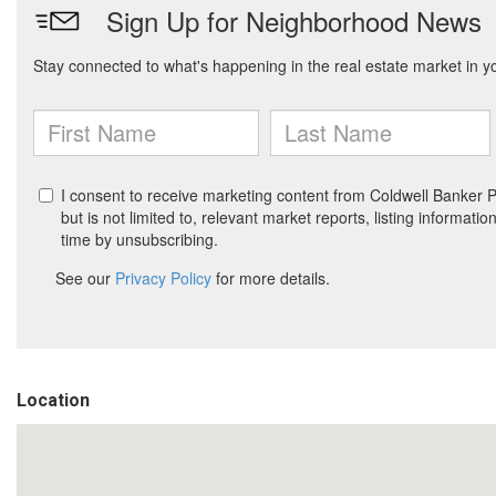
Location