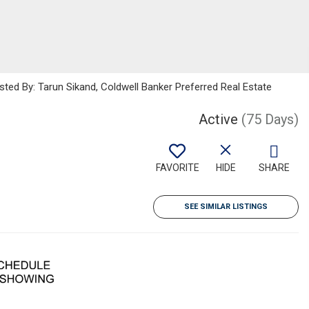
sted By: Tarun Sikand, Coldwell Banker Preferred Real Estate
Active
(75 Days)
FAVORITE
HIDE
SHARE
SEE SIMILAR LISTINGS