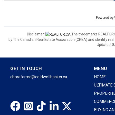
Powered by
Disclaimer:
The trademarks REALTOR®,
by The Canadian Real Estate Association (CREA) and identify real
Updated: 8
GET IN TOUCH
MENU
cbpreferred@coldwellbanker.ca
HOME
ULTIMATE 
PROPERTI
COMMERCI
BUYING AN