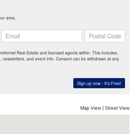
Map View
|
Street View