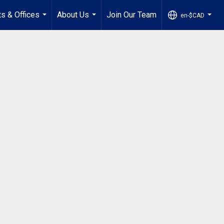
s & Offices
About Us
Join Our Team
en-$CAD
...
...
...