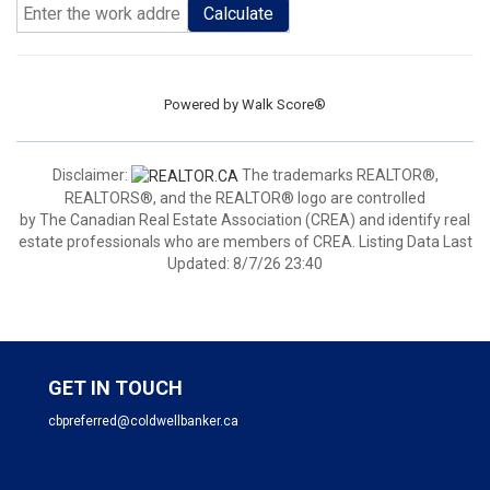
Calculate
Powered by
Walk Score®
Disclaimer:
The trademarks REALTOR®,
REALTORS®, and the REALTOR® logo are controlled
by The Canadian Real Estate Association (CREA) and identify real
estate professionals who are members of CREA. Listing Data Last
Updated: 8/7/26 23:40
GET IN TOUCH
cbpreferred@coldwellbanker.ca