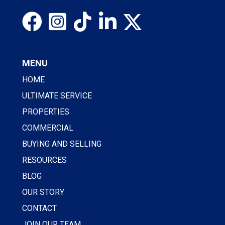
MENU
HOME
ULTIMATE SERVICE
PROPERTIES
COMMERCIAL
BUYING AND SELLING
RESOURCES
BLOG
OUR STORY
CONTACT
JOIN OUR TEAM