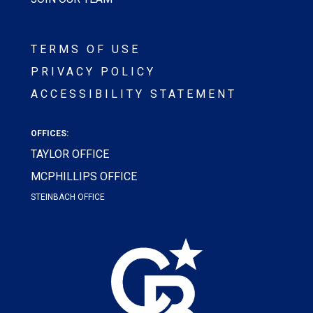
TERMS OF USE
PRIVACY POLICY
ACCESSIBILITY STATEMENT
OFFICES:
TAYLOR OFFICE
MCPHILLIPS OFFICE
STEINBACH OFFICE