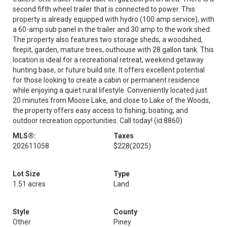
second fifth wheel trailer that is connected to power. This
property is already equipped with hydro (100 amp service), with
a 60-amp sub panel in the trailer and 30 amp to the work shed.
The property also features two storage sheds, a woodshed,
firepit, garden, mature trees, outhouse with 28 gallon tank. This
location is ideal for a recreational retreat, weekend getaway
hunting base, or future build site. It offers excellent potential
for those looking to create a cabin or permanent residence
while enjoying a quiet rural lifestyle. Conveniently located just
20 minutes from Moose Lake, and close to Lake of the Woods,
the property offers easy access to fishing, boating, and
outdoor recreation opportunities. Call today! (id:8860)
MLS®:
Taxes
202611058
$228
(2025)
Lot Size
Type
1.51 acres
Land
Style
County
Other
Piney