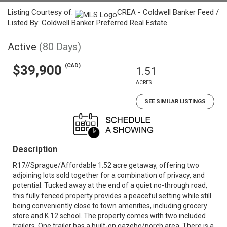
Listing Courtesy of:
CREA - Coldwell Banker Feed /
Listed By: Coldwell Banker Preferred Real Estate
Active
(80 Days)
(CAD)
$39,900
1.51
ACRES
SEE SIMILAR LISTINGS
Description
R17//Sprague/Affordable 1.52 acre getaway, offering two
adjoining lots sold together for a combination of privacy, and
potential. Tucked away at the end of a quiet no-through road,
this fully fenced property provides a peaceful setting while still
being conveniently close to town amenities, including grocery
store and K 12 school. The property comes with two included
trailers. One trailer has a built-on gazebo/porch area. There is a