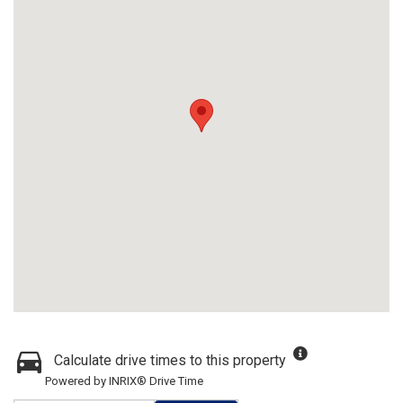
Calculate drive times to this property
Powered by INRIX® Drive Time