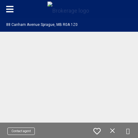
88 Canham Avenue Sprague, MB R0A 1Z0
Contact agent