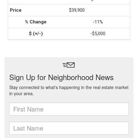
$39,900
-11%
-$5,000