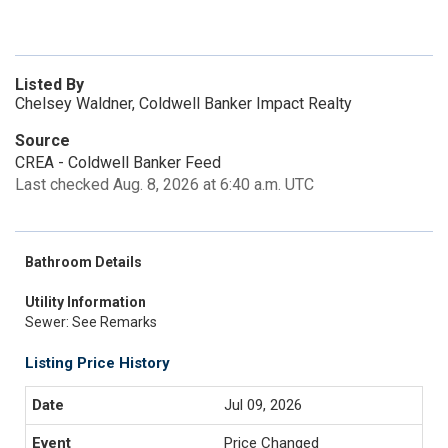
Listed By
Chelsey Waldner, Coldwell Banker Impact Realty
Source
CREA - Coldwell Banker Feed
Last checked Aug. 8, 2026 at 6:40 a.m. UTC
Bathroom Details
Utility Information
Sewer: See Remarks
Listing Price History
Jul 09, 2026
Price Changed