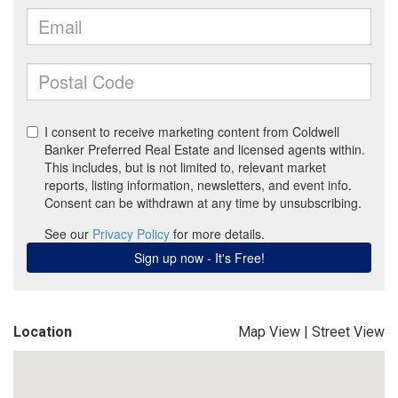
Location
Map View
|
Street View