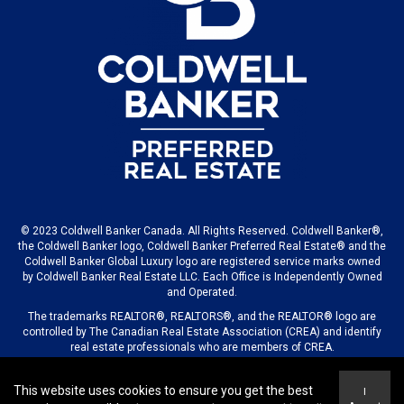
© 2023 Coldwell Banker Canada. All Rights Reserved. Coldwell Banker®,
the Coldwell Banker logo, Coldwell Banker Preferred Real Estate® and the
Coldwell Banker Global Luxury logo are registered service marks owned
by Coldwell Banker Real Estate LLC. Each Office is Independently Owned
and Operated.
The trademarks REALTOR®, REALTORS®, and the REALTOR® logo are
controlled by The Canadian Real Estate Association (CREA) and identify
real estate professionals who are members of CREA.
This website uses cookies to ensure you get the best
I
© 2023 COLDWELL BANKER CANADA LLC