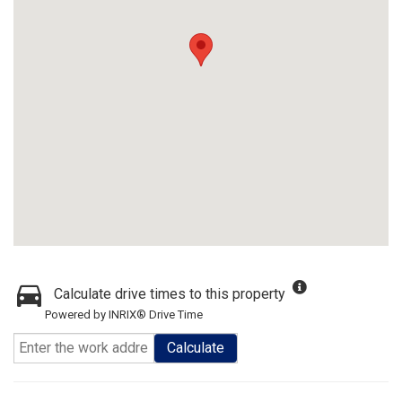
Calculate drive times to this property
Powered by INRIX® Drive Time
Calculate