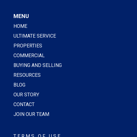
MENU
HOME
ULTIMATE SERVICE
PROPERTIES
COMMERCIAL
BUYING AND SELLING
RESOURCES
BLOG
OUR STORY
CONTACT
JOIN OUR TEAM
TERMS OF USE