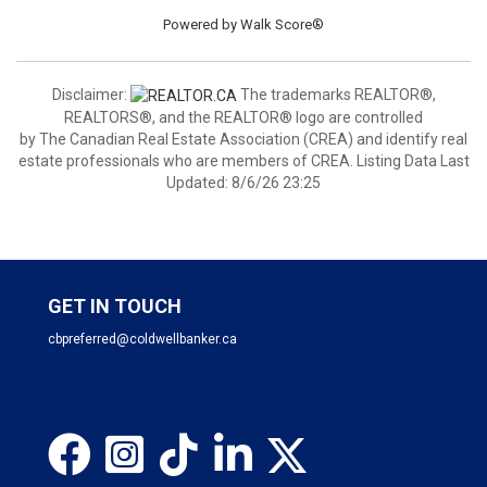
Powered by
Walk Score®
Disclaimer:
The trademarks REALTOR®,
REALTORS®, and the REALTOR® logo are controlled
by The Canadian Real Estate Association (CREA) and identify real
estate professionals who are members of CREA. Listing Data Last
Updated: 8/6/26 23:25
GET IN TOUCH
cbpreferred@coldwellbanker.ca