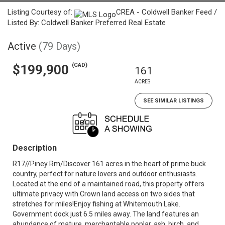
Listing Courtesy of:
CREA - Coldwell Banker Feed /
Listed By: Coldwell Banker Preferred Real Estate
Active
(79 Days)
(CAD)
$199,900
161
ACRES
SEE SIMILAR LISTINGS
Description
R17//Piney Rm/Discover 161 acres in the heart of prime buck
country, perfect for nature lovers and outdoor enthusiasts.
Located at the end of a maintained road, this property offers
ultimate privacy with Crown land access on two sides that
stretches for miles!Enjoy fishing at Whitemouth Lake.
Government dock just 6.5 miles away. The land features an
abundance of mature, merchantable poplar, ash, birch, and