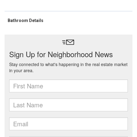
Bathroom Details