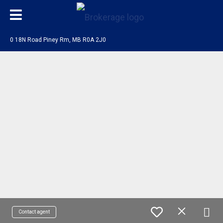
0 18N Road Piney Rm, MB R0A 2J0
Contact agent