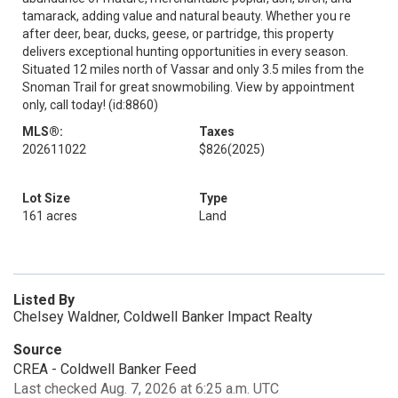
tamarack, adding value and natural beauty. Whether you re
after deer, bear, ducks, geese, or partridge, this property
delivers exceptional hunting opportunities in every season.
Situated 12 miles north of Vassar and only 3.5 miles from the
Snoman Trail for great snowmobiling. View by appointment
only, call today! (id:8860)
MLS®:
Taxes
202611022
$826
(2025)
Lot Size
Type
161 acres
Land
Listed By
Chelsey Waldner, Coldwell Banker Impact Realty
Source
CREA - Coldwell Banker Feed
Last checked Aug. 7, 2026 at 6:25 a.m. UTC