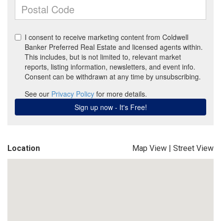
Location
Map View
|
Street View