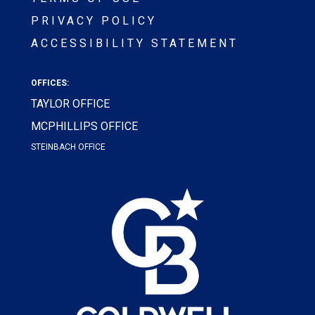
PRIVACY POLICY
ACCESSIBILITY STATEMENT
OFFICES:
TAYLOR OFFICE
MCPHILLIPS OFFICE
STEINBACH OFFICE