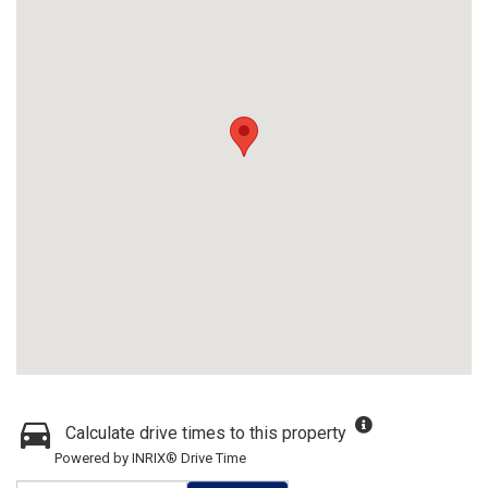
Calculate drive times to this property
Powered by INRIX® Drive Time