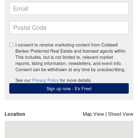
Location
Map View
|
Street View