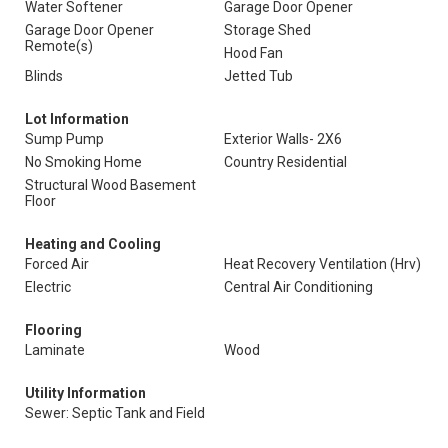
Water Softener
Garage Door Opener
Garage Door Opener
Storage Shed
Remote(s)
Hood Fan
Blinds
Jetted Tub
Lot Information
Sump Pump
Exterior Walls- 2X6
No Smoking Home
Country Residential
Structural Wood Basement
Floor
Heating and Cooling
Forced Air
Heat Recovery Ventilation (Hrv)
Electric
Central Air Conditioning
Flooring
Laminate
Wood
Utility Information
Sewer: Septic Tank and Field