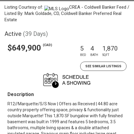
Listing Courtesy of:
CREA - Coldwell Banker Feed /
Listed By: Mark Goldade, CD, Coldwell Banker Preferred Real
Estate
Active
(39 Days)
(CAD)
$649,900
5
4
1,870
BED
BATH
SQFT
SEE SIMILAR LISTINGS
Description
R12//Marquette/S/S Now | Offers as Received | 44.80 acre
country property offering space, privacy & functionality just
outside Marquette! This 1,870 SF bungalow with fully finished
basement was built in 1999 and features 5 bedrooms, 3.5
bathrooms, multiple living spaces & a double attached
insulated garage. Spacious main floor includes large great