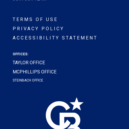
TERMS OF USE
PRIVACY POLICY
ACCESSIBILITY STATEMENT
OFFICES:
TAYLOR OFFICE
MCPHILLIPS OFFICE
STEINBACH OFFICE