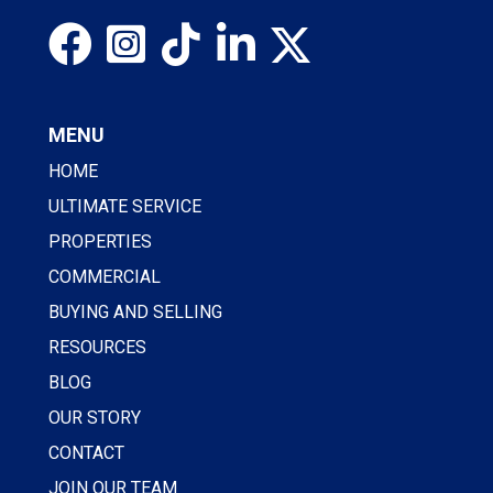
MENU
HOME
ULTIMATE SERVICE
PROPERTIES
COMMERCIAL
BUYING AND SELLING
RESOURCES
BLOG
OUR STORY
CONTACT
JOIN OUR TEAM