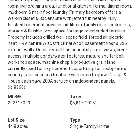
room, living/dining area, functional kitchen, formal dining room,
mudroom & main floor laundry. Primary bedroom offers a
walk-in closet & 3pc ensuite with jetted tub nearby. Fully
finished basement provides additional family room, bedrooms,
storage & flexible living space for large or extended families.
Property includes drilled well, septic field, forced air electric
heat, HRV, central A/C, structural wood basement floor & 2x6
exterior walls. Outside you ll find beautiful prairie views, creek
access, multiple ponds/water features, mature shelter belt,
workshop space, machine shop & productive grain land
currently used for hay. Excellent opportunity for hobby farm,
country living or agricultural use with room to grow. Garage &
House each have 200A service on independent panels.
(id:8860)
MLS®:
Taxes
202615099
$5,817
(2025)
Lot Size
Type
44.8 acres
Single-Family Home