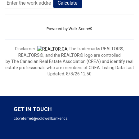
Calculate
Powered by
Walk Score®
Disclaimer:
The trademarks REALTOR®,
REALTORS®, and the REALTOR® logo are controlled
by The Canadian Real Estate Association (CREA) and identify real
estate professionals who are members of CREA. Listing Data Last
Updated: 8/8/26 12:50
GET IN TOUCH
cbpreferred@coldwellbanker.ca