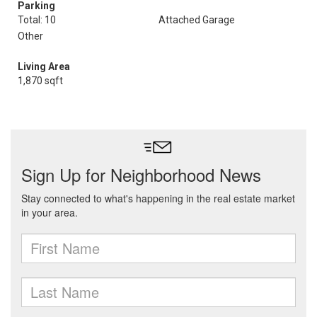
Parking
Total: 10
Attached Garage
Other
Living Area
1,870 sqft