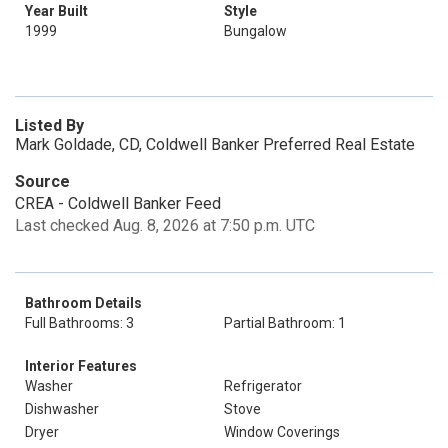
Year Built
Style
1999
Bungalow
Listed By
Mark Goldade, CD, Coldwell Banker Preferred Real Estate
Source
CREA - Coldwell Banker Feed
Last checked Aug. 8, 2026 at 7:50 p.m. UTC
Bathroom Details
Full Bathrooms: 3
Partial Bathroom: 1
Interior Features
Washer
Refrigerator
Dishwasher
Stove
Dryer
Window Coverings