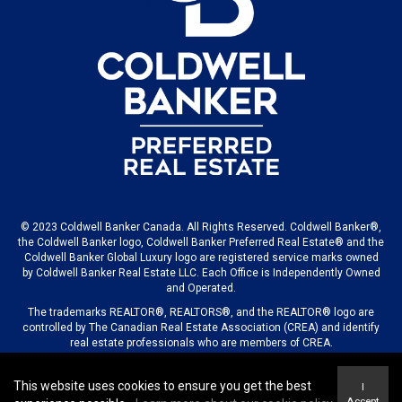
© 2023 Coldwell Banker Canada. All Rights Reserved. Coldwell Banker®,
the Coldwell Banker logo, Coldwell Banker Preferred Real Estate® and the
Coldwell Banker Global Luxury logo are registered service marks owned
by Coldwell Banker Real Estate LLC. Each Office is Independently Owned
and Operated.
The trademarks REALTOR®, REALTORS®, and the REALTOR® logo are
controlled by The Canadian Real Estate Association (CREA) and identify
real estate professionals who are members of CREA.
This website uses cookies to ensure you get the best
I
© 2023 COLDWELL BANKER CANADA LLC
Accept