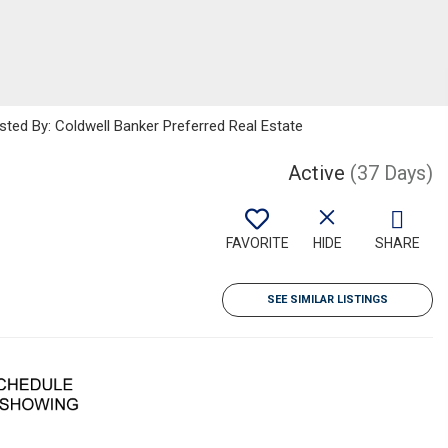
sted By: Coldwell Banker Preferred Real Estate
Active
(37 Days)
FAVORITE
HIDE
SHARE
SEE SIMILAR LISTINGS