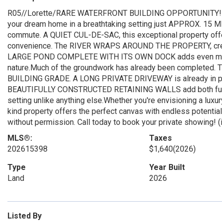
R05//Lorette/RARE WATERFRONT BUILDING OPPORTUNITY! More th
your dream home in a breathtaking setting just APPROX. 15
commute. A QUIET CUL-DE-SAC, this exceptional property offers
convenience. The RIVER WRAPS AROUND THE PROPERTY, creati
LARGE POND COMPLETE WITH ITS OWN DOCK adds even more ch
nature.Much of the groundwork has already been completed.
BUILDING GRADE. A LONG PRIVATE DRIVEWAY is already in plac
BEAUTIFULLY CONSTRUCTED RETAINING WALLS add both function
setting unlike anything else.Whether you're envisioning a luxur
kind property offers the perfect canvas with endless potential.
without permission. Call today to book your private showing! (
MLS®:
Taxes
202615398
$1,640
(2026)
Type
Year Built
Land
2026
Listed By