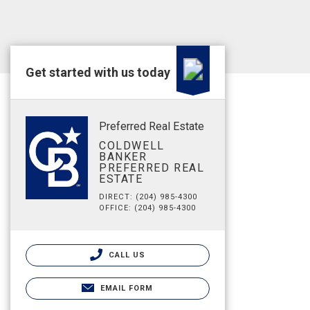
Get started with us today
Preferred Real Estate
COLDWELL
BANKER
PREFERRED REAL
ESTATE
DIRECT: (204) 985-4300
OFFICE: (204) 985-4300
CALL US
EMAIL FORM