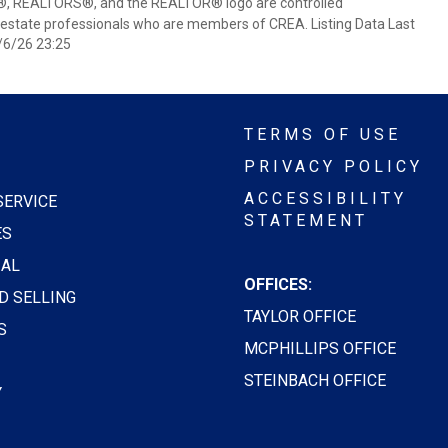
 REALTORS®, and the REALTOR® logo are controlled
 estate professionals who are members of CREA. Listing Data Last
/6/26 23:25
TERMS OF USE
PRIVACY POLICY
ACCESSIBILITY
SERVICE
STATEMENT
ES
AL
OFFICES:
D SELLING
TAYLOR OFFICE
S
MCPHILLIPS OFFICE
STEINBACH OFFICE
Y