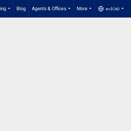
ling
Blog
Agents & Offices
More
en-$CAD
...
...
...
...