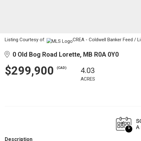
Listing Courtesy of:
CREA - Coldwell Banker Feed / Li
0 Old Bog Road Lorette, MB R0A 0Y0
$299,900
(CAD)
4.03
ACRES
Description