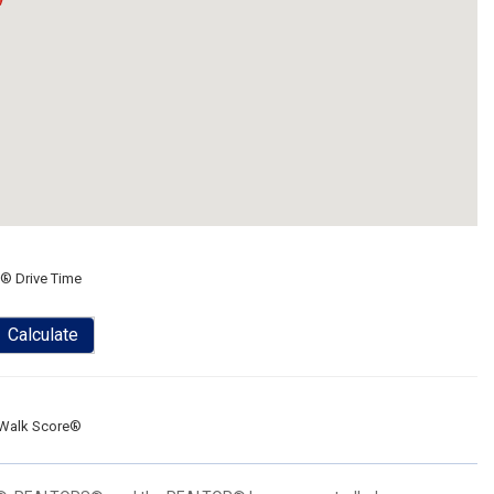
® Drive Time
Calculate
Walk Score®