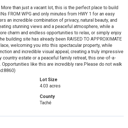
an just a vacant lot, this is the perfect place to build
 MINs FROM WPG and only minutes from HWY 1 for an easy
 an incredible combination of privacy, natural beauty, and
ng stunning views and a peaceful atmosphere, while a
arm and endless opportunities to relax, or simply enjoy
 The building site has already been RAISED TO APPROXIMATE
e, welcoming you into this spectacular property, while
 and incredible visual appeal, creating a truly impressive
y country estate or a peaceful family retreat, this one-of-a-
 Opportunities like this are incredibly rare.Please do not walk
id:8860)
Lot Size
4.03 acres
County
Taché