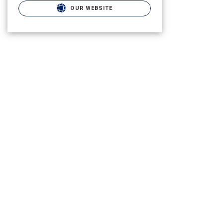
OUR WEBSITE