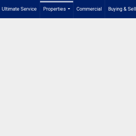
Ultimate Service
Properties
Commercial
Buying & Sel
...