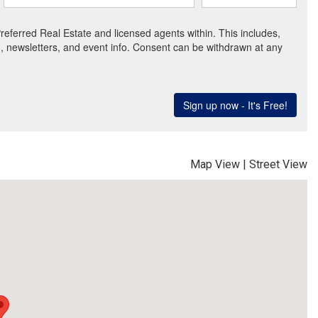
Map View
|
Street View