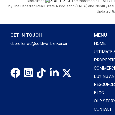
Disclaimer:
The trademarks REALTOR®,
by The Canadian Real Estate Association (CREA) and identify real
Updated: 8
GET IN TOUCH
MENU
cbpreferred@coldwellbanker.ca
HOME
ULTIMATE 
PROPERTI
COMMERCI
BUYING AN
RESOURCE
BLOG
OUR STOR
CONTACT