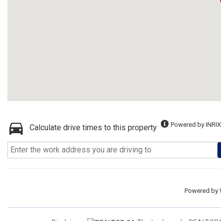
Powered by INRIX
Calculate drive times to this property
Powered by