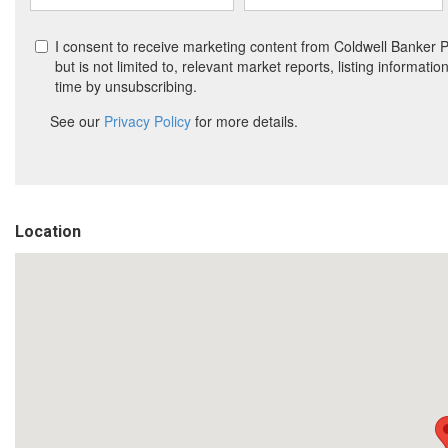
Location