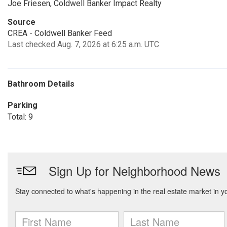
Joe Friesen, Coldwell Banker Impact Realty
Source
CREA - Coldwell Banker Feed
Last checked Aug. 7, 2026 at 6:25 a.m. UTC
Bathroom Details
Parking
Total: 9