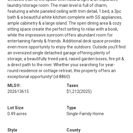
laundry/storage room. The main level is full of charm,
featuring a white paneled ceiling with trim detail, 1 bed, a 3pc
bath & a beautiful white kitchen complete with SS appliances,
ample cabinetry & a large island. The open dining area & cozy
sitting space create the perfect setting to relax with a book,
while the impressive sunroom offers abundant room for
entertaining family & friends. Additional deck space provides
even more opportunity to enjoy the outdoors. Outside you'll find
an oversized single detached garage offering plenty of
storage, a beautifully treed yard, raised garden boxes, fire pit &
a direct path to the river. Whether your searching for year-
round residence or cottage retreat, this property offers an
exceptional opportunity! (id:8860)
MLS®:
Taxes
202613615
$1,212
(2025)
Lot Size
Type
0.49 acres
Single-Family Home
Style
County