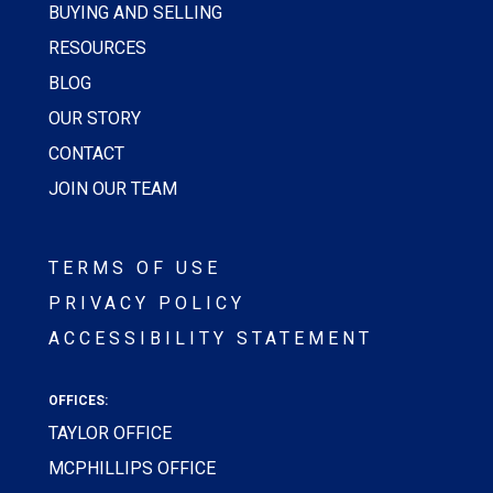
BUYING AND SELLING
RESOURCES
BLOG
OUR STORY
CONTACT
JOIN OUR TEAM
TERMS OF USE
PRIVACY POLICY
ACCESSIBILITY STATEMENT
OFFICES:
TAYLOR OFFICE
MCPHILLIPS OFFICE