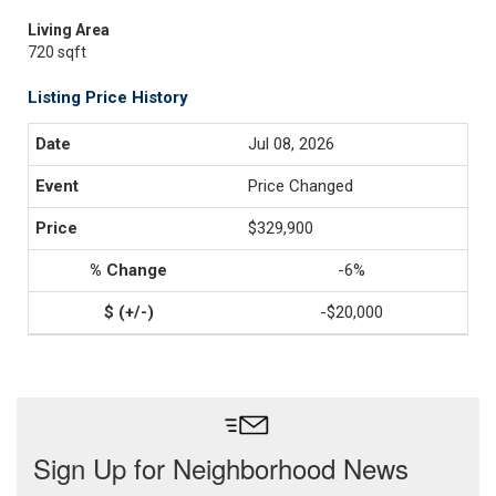
Living Area
720 sqft
Listing Price History
Jul 08, 2026
Price Changed
$329,900
-6%
-$20,000