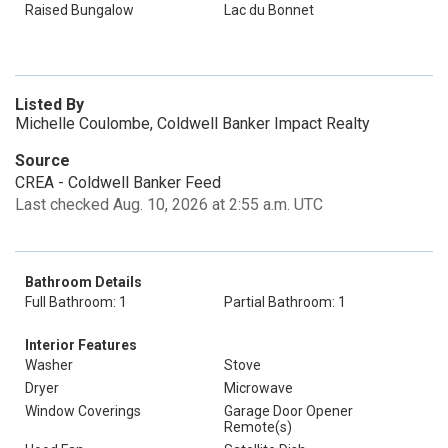
Raised Bungalow
Lac du Bonnet
Listed By
Michelle Coulombe, Coldwell Banker Impact Realty
Source
CREA - Coldwell Banker Feed
Last checked Aug. 10, 2026 at 2:55 a.m. UTC
Bathroom Details
Full Bathroom: 1
Partial Bathroom: 1
Interior Features
Washer
Stove
Dryer
Microwave
Window Coverings
Garage Door Opener
Remote(s)