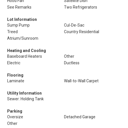
Hood Fan
Satellite Dish
See Remarks
Two Refrigerators
Lot Information
Sump Pump
Cul-De-Sac
Treed
Country Residential
Atrium/Sunroom
Heating and Cooling
Baseboard Heaters
Other
Electric
Ductless
Flooring
Laminate
Wall-to-Wall Carpet
Utility Information
Sewer: Holding Tank
Parking
Oversize
Detached Garage
Other