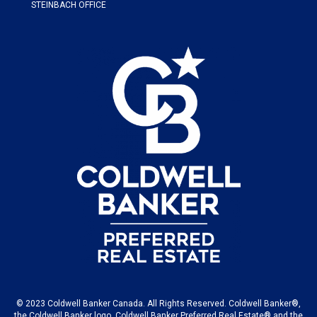
STEINBACH OFFICE
© 2023 Coldwell Banker Canada. All Rights Reserved. Coldwell Banker®,
the Coldwell Banker logo, Coldwell Banker Preferred Real Estate® and the