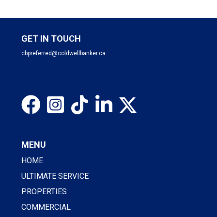
GET IN TOUCH
cbpreferred@coldwellbanker.ca
MENU
HOME
ULTIMATE SERVICE
PROPERTIES
COMMERCIAL