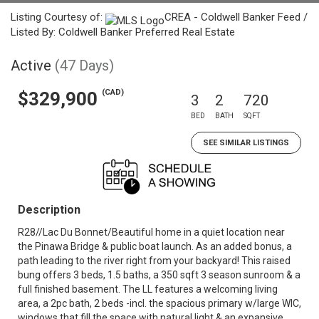
Listing Courtesy of:
CREA - Coldwell Banker Feed /
Listed By: Coldwell Banker Preferred Real Estate
Active
(47 Days)
(CAD)
$329,900
3
2
720
BED
BATH
SQFT
SEE SIMILAR LISTINGS
Description
R28//Lac Du Bonnet/Beautiful home in a quiet location near
the Pinawa Bridge & public boat launch. As an added bonus, a
path leading to the river right from your backyard! This raised
bung offers 3 beds, 1.5 baths, a 350 sqft 3 season sunroom & a
full finished basement. The LL features a welcoming living
area, a 2pc bath, 2 beds -incl. the spacious primary w/large WIC,
windows that fill the space with natural light & an expansive