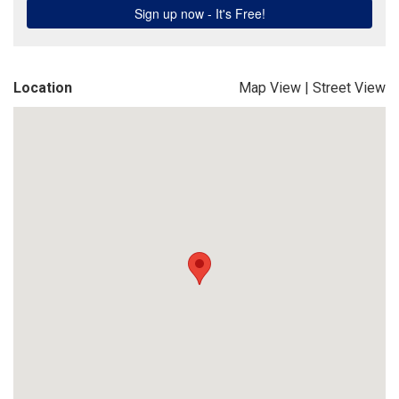
Location
Map View
|
Street View