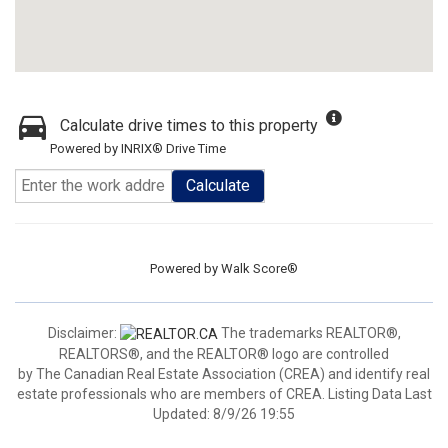
Calculate drive times to this property
Powered by INRIX® Drive Time
Calculate
Powered by
Walk Score®
Disclaimer:
The trademarks REALTOR®,
REALTORS®, and the REALTOR® logo are controlled
by The Canadian Real Estate Association (CREA) and identify real
estate professionals who are members of CREA. Listing Data Last
Updated: 8/9/26 19:55