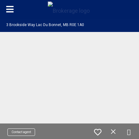
3 Brookside Way Lac Du Bonnet, MB R0E 1A0
Contact agent