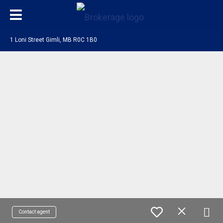
1 Loni Street Gimli, MB R0C 1B0
Contact agent