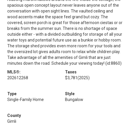
spacious open concept layout never leaves anyone out of the
conversation with open sight lines. The vaulted ceiling and
wood accents make the space feel grand but cozy. The
covered, screen porch is great for those afternoon ciestas or or
breaks from the summer sun. There is no shortage of space
outside either - with a divided outbuilding for storage of all your
water toys and potential future use as a bunkie or hobby room.
The storage shed provides even more room for your tools and
the oversized lot gives adults room to relax while children play.
Take advantage of all the amenities of Gimli that are just
minutes down the road. Schedule your viewing today! (id:8860)
MLS®:
Taxes
202612268
$3,781
(2025)
Type
Style
Single-Family Home
Bungalow
County
Gimli