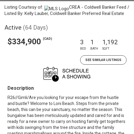
Listing Courtesy of:
CREA - Coldwell Banker Feed /
Listed By: Kelly Lauber, Coldwell Banker Preferred Real Estate
Active
(64 Days)
(CAD)
$334,900
3
1
1,192
BED
BATH
SQFT
SEE SIMILAR LISTINGS
Description
R26//Gimli/Are you looking for your escape from the hustle
and bustle? Welcome to Loni Beach. Steps from the private
beach, this can be your sanctuary, no matter the season. This
bungalow has been meticulously updated and cared for and is
ready for a new owner to carry on hosting family get togethers
with kids swinging from the tree structure and the family
roasting marshmallows around the fire. Inside the cottage, the