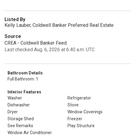
Listed By
Kelly Lauber, Coldwell Banker Preferred Real Estate
Source
CREA - Coldwell Banker Feed
Last checked Aug. 6, 2026 at 6:40 a.m. UTC
Bathroom Details
Full Bathroom: 1
Interior Features
Washer
Refrigerator
Dishwasher
Stove
Dryer
Window Coverings
Storage Shed
Freezer
See Remarks
Play Structure
Window Air Conditioner