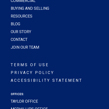
COMMERCIAL
BUYING AND SELLING
RESOURCES
BLOG
OUR STORY
CONTACT
JOIN OUR TEAM
TERMS OF USE
PRIVACY POLICY
ACCESSIBILITY STATEMENT
OFFICES:
TAYLOR OFFICE