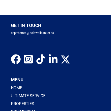
GET IN TOUCH
cbpreferred@coldwellbanker.ca
MENU
HOME
ULTIMATE SERVICE
PROPERTIES