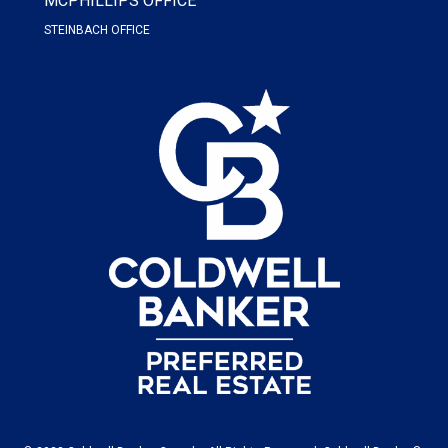
MCPHILLIPS OFFICE
STEINBACH OFFICE