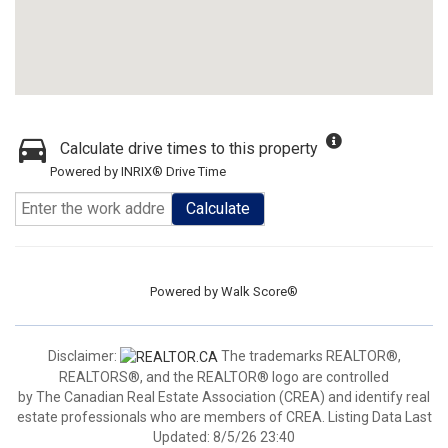
Calculate drive times to this property
Powered by INRIX® Drive Time
Calculate
Powered by
Walk Score®
Disclaimer:
The trademarks REALTOR®,
REALTORS®, and the REALTOR® logo are controlled
by The Canadian Real Estate Association (CREA) and identify real
estate professionals who are members of CREA. Listing Data Last
Updated: 8/5/26 23:40