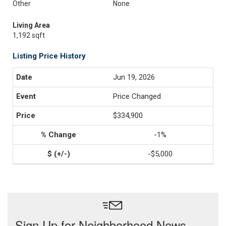
Other
None
Living Area
1,192 sqft
Listing Price History
Jun 19, 2026
Price Changed
$334,900
-1%
-$5,000