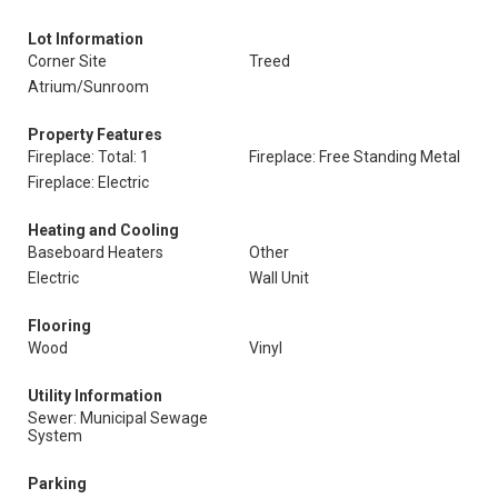
Lot Information
Corner Site
Treed
Atrium/Sunroom
Property Features
Fireplace: Total: 1
Fireplace: Free Standing Metal
Fireplace: Electric
Heating and Cooling
Baseboard Heaters
Other
Electric
Wall Unit
Flooring
Wood
Vinyl
Utility Information
Sewer: Municipal Sewage
System
Parking