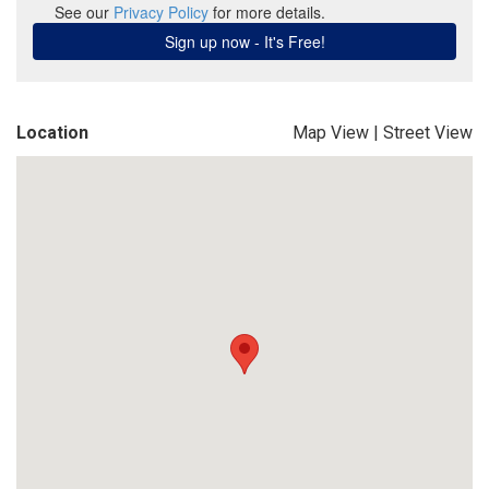
Location
Map View
|
Street View