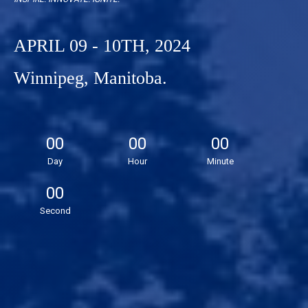
APRIL 09 - 10TH, 2024
Winnipeg, Manitoba.
00
00
00
Day
Hour
Minute
00
Second