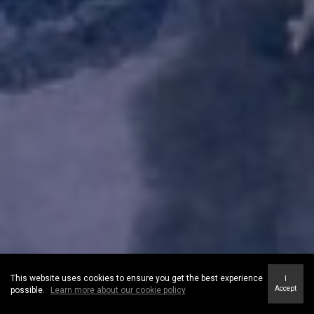
This website uses cookies to ensure you get the best experience
I
Accept
possible.
Learn more about our cookie policy