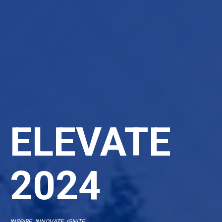
ELEVATE
2024
INSPIRE. INNOVATE. IGNITE.