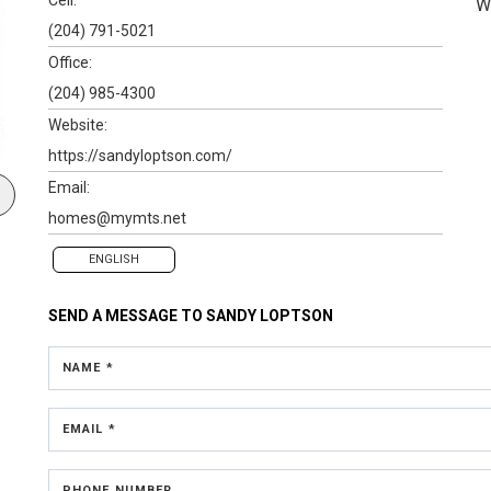
W
(204) 791-5021
Office:
(204) 985-4300
Website:
https://sandyloptson.com/
Email:
homes@mymts.net
ENGLISH
SEND A MESSAGE TO
SANDY LOPTSON
NAME *
EMAIL *
PHONE NUMBER