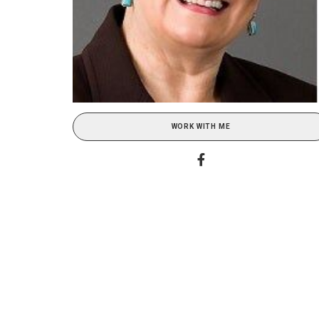
WORK WITH ME