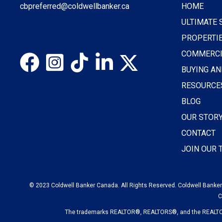
cbpreferred@coldwellbanker.ca
HOME
ULTIMATE 
PROPERTI
COMMERCI
BUYING AN
RESOURCE
BLOG
OUR STOR
CONTACT
JOIN OUR
© 2023 Coldwell Banker Canada. All Rights Reserved. Coldwell Banker®
C
The trademarks REALTOR®, REALTORS®, and the REALTOR® 