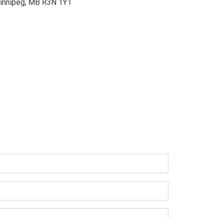
innipeg, MB R3N 1Y1