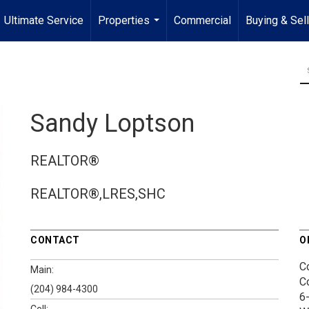
Ultimate Service
Properties
Commercial
Buying & Sel
...
Sandy Loptson
REALTOR®
REALTOR®,LRES,SHC
CONTACT
O
C
Main:
C
(204) 984-4300
6
Cell: