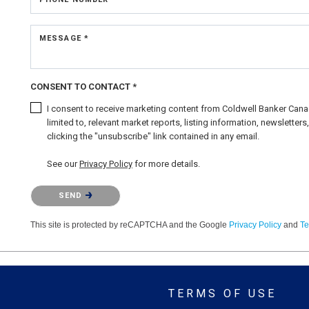
MESSAGE *
CONSENT TO CONTACT *
I consent to receive marketing content from Coldwell Banker Canad
limited to, relevant market reports, listing information, newslette
clicking the "unsubscribe" link contained in any email.
See our
Privacy Policy
for more details.
Please confirm that you are not a robot.
SEND
This site is protected by reCAPTCHA and the Google
Privacy Policy
and
Te
TERMS OF USE