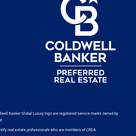
dwell Banker Global Luxury logo are registered service marks owned by
d.
ify real estate professionals who are members of CREA.