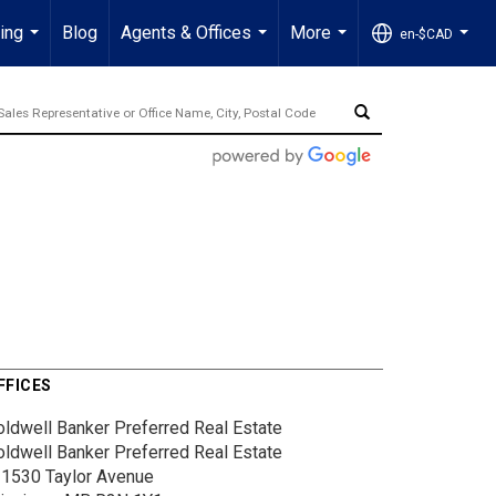
ling
Blog
Agents & Offices
More
en-$CAD
...
...
...
...
FFICES
oldwell Banker Preferred Real Estate
oldwell Banker Preferred Real Estate
-1530 Taylor Avenue