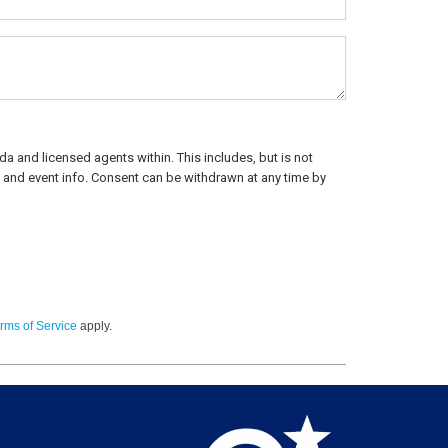
a and licensed agents within. This includes, but is not
rs, and event info. Consent can be withdrawn at any time by
rms of Service
apply.