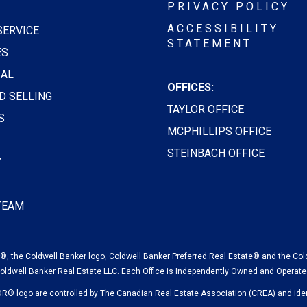
PRIVACY POLICY
ACCESSIBILITY
SERVICE
STATEMENT
ES
AL
OFFICES:
D SELLING
TAYLOR OFFICE
S
MCPHILLIPS OFFICE
STEINBACH OFFICE
Y
 TEAM
, the Coldwell Banker logo, Coldwell Banker Preferred Real Estate® and the Col
oldwell Banker Real Estate LLC. Each Office is Independently Owned and Operate
logo are controlled by The Canadian Real Estate Association (CREA) and ident