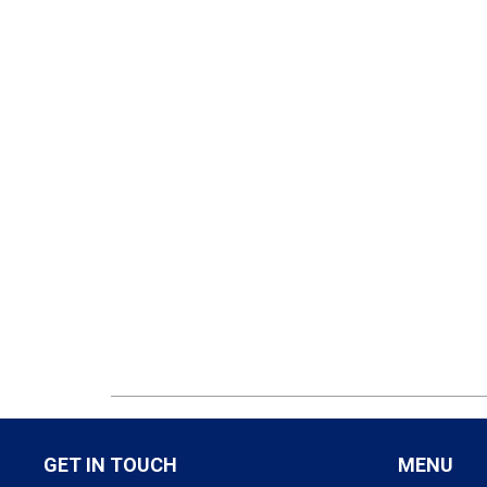
GET IN TOUCH
MENU