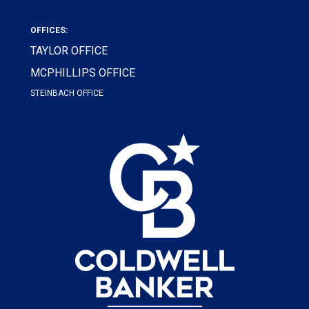
OFFICES:
TAYLOR OFFICE
MCPHILLIPS OFFICE
STEINBACH OFFICE