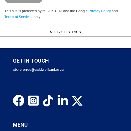
This site is protected by reCAPTCHA and the Google
Privacy Policy
and
Terms of Service
apply.
ACTIVE LISTINGS
GET IN TOUCH
cbpreferred@coldwellbanker.ca
MENU