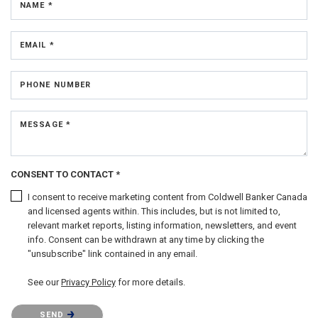
NAME *
EMAIL *
PHONE NUMBER
MESSAGE *
CONSENT TO CONTACT *
I consent to receive marketing content from Coldwell Banker Canada
and licensed agents within. This includes, but is not limited to,
relevant market reports, listing information, newsletters, and event
info. Consent can be withdrawn at any time by clicking the
"unsubscribe" link contained in any email.
See our
Privacy Policy
for more details.
Please confirm that you are not a robot.
SEND