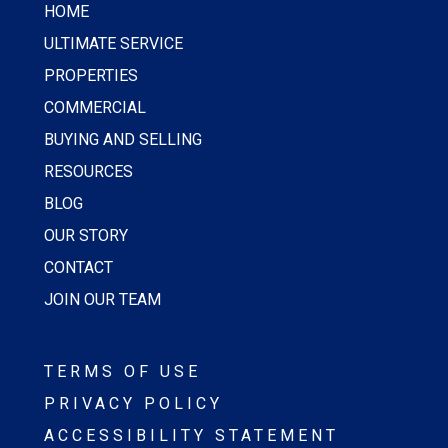
HOME
ULTIMATE SERVICE
PROPERTIES
COMMERCIAL
BUYING AND SELLING
RESOURCES
BLOG
OUR STORY
CONTACT
JOIN OUR TEAM
TERMS OF USE
PRIVACY POLICY
ACCESSIBILITY STATEMENT