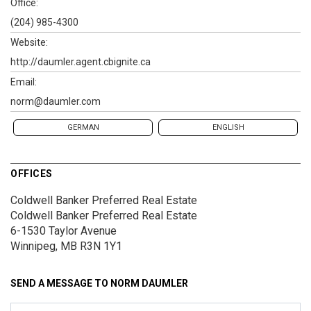
Office:
(204) 985-4300
Website:
http://daumler.agent.cbignite.ca
Email:
norm@daumler.com
GERMAN
ENGLISH
OFFICES
Coldwell Banker Preferred Real Estate
Coldwell Banker Preferred Real Estate
6-1530 Taylor Avenue
Winnipeg, MB R3N 1Y1
SEND A MESSAGE TO
NORM DAUMLER