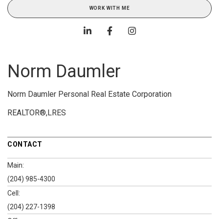
WORK WITH ME
Norm Daumler
Norm Daumler Personal Real Estate Corporation
REALTOR®,LRES
CONTACT
Main:
(204) 985-4300
Cell:
(204) 227-1398