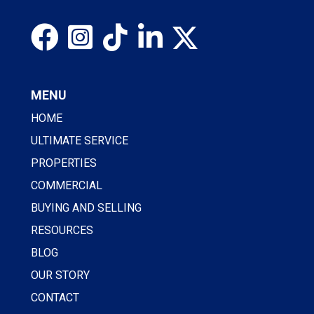
MENU
HOME
ULTIMATE SERVICE
PROPERTIES
COMMERCIAL
BUYING AND SELLING
RESOURCES
BLOG
OUR STORY
CONTACT