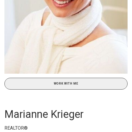
WORK WITH ME
Marianne Krieger
REALTOR®