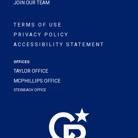
JOIN OUR TEAM
TERMS OF USE
PRIVACY POLICY
ACCESSIBILITY STATEMENT
OFFICES:
TAYLOR OFFICE
MCPHILLIPS OFFICE
STEINBACH OFFICE