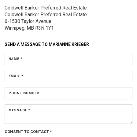
Coldwell Banker Preferred Real Estate
Coldwell Banker Preferred Real Estate
6-1530 Taylor Avenue
Winnipeg, MB R3N 1Y1
SEND A MESSAGE TO
MARIANNE KRIEGER
NAME *
EMAIL *
PHONE NUMBER
MESSAGE *
CONSENT TO CONTACT *