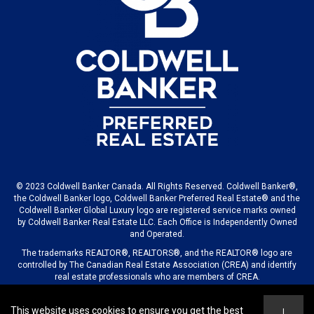
© 2023 Coldwell Banker Canada. All Rights Reserved. Coldwell Banker®,
the Coldwell Banker logo, Coldwell Banker Preferred Real Estate® and the
Coldwell Banker Global Luxury logo are registered service marks owned
by Coldwell Banker Real Estate LLC. Each Office is Independently Owned
and Operated.
The trademarks REALTOR®, REALTORS®, and the REALTOR® logo are
controlled by The Canadian Real Estate Association (CREA) and identify
real estate professionals who are members of CREA.
This website uses cookies to ensure you get the best
I