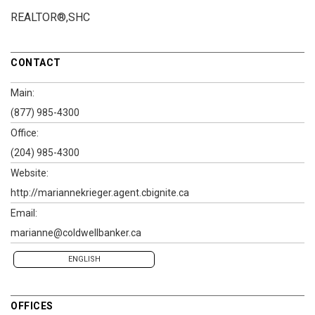
REALTOR®,SHC
CONTACT
Main:
(877) 985-4300
Office:
(204) 985-4300
Website:
http://mariannekrieger.agent.cbignite.ca
Email:
marianne@coldwellbanker.ca
ENGLISH
OFFICES