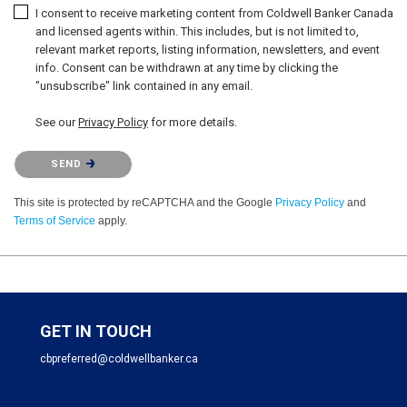
I consent to receive marketing content from Coldwell Banker Canada
and licensed agents within. This includes, but is not limited to,
relevant market reports, listing information, newsletters, and event
info. Consent can be withdrawn at any time by clicking the
"unsubscribe" link contained in any email.
See our
Privacy Policy
for more details.
Please confirm that you are not a robot.
SEND
This site is protected by reCAPTCHA and the Google
Privacy Policy
and
Terms of Service
apply.
GET IN TOUCH
cbpreferred@coldwellbanker.ca