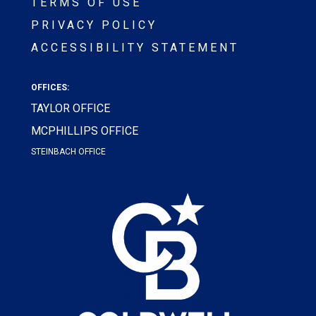
TERMS OF USE
PRIVACY POLICY
ACCESSIBILITY STATEMENT
OFFICES:
TAYLOR OFFICE
MCPHILLIPS OFFICE
STEINBACH OFFICE