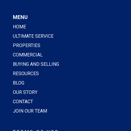
MENU
HOME
ULTIMATE SERVICE
PROPERTIES
COMMERCIAL
BUYING AND SELLING
RESOURCES
BLOG
OUR STORY
CONTACT
JOIN OUR TEAM