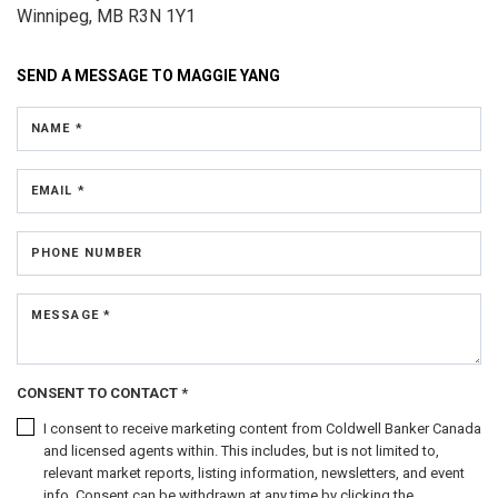
Winnipeg, MB R3N 1Y1
SEND A MESSAGE TO
MAGGIE YANG
NAME *
EMAIL *
PHONE NUMBER
MESSAGE *
CONSENT TO CONTACT *
I consent to receive marketing content from Coldwell Banker Canada
and licensed agents within. This includes, but is not limited to,
relevant market reports, listing information, newsletters, and event
info. Consent can be withdrawn at any time by clicking the