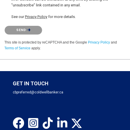
"unsubscribe" link contained in any email.
See our
Privacy Policy
for more details.
Please confirm that you are not a robot.
SEND
This site is protected by reCAPTCHA and the Google
Privacy Policy
and
Terms of Service
apply.
GET IN TOUCH
cbpreferred@coldwellbanker.ca