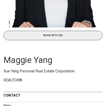
WORK WITH ME
Maggie Yang
Xue Yang Personal Real Estate Corporation
REALTOR®
CONTACT
Main: