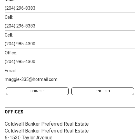
(204) 296-8383
Cell:
(204) 296-8383
Cell:
(204) 985-4300
Office:
(204) 985-4300
Email:
maggie-335@hotmail.com
CHINESE
ENGLISH
OFFICES
Coldwell Banker Preferred Real Estate
Coldwell Banker Preferred Real Estate
6-1530 Taylor Avenue