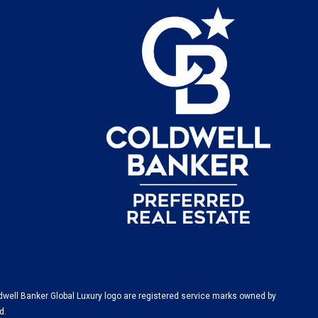
dwell Banker Global Luxury logo are registered service marks owned by
d.