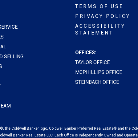
TERMS OF USE
PRIVACY POLICY
ACCESSIBILITY
SERVICE
STATEMENT
ES
AL
OFFICES:
D SELLING
TAYLOR OFFICE
S
MCPHILLIPS OFFICE
STEINBACH OFFICE
Y
 TEAM
, the Coldwell Banker logo, Coldwell Banker Preferred Real Estate® and the Col
oldwell Banker Real Estate LLC. Each Office is Independently Owned and Operate