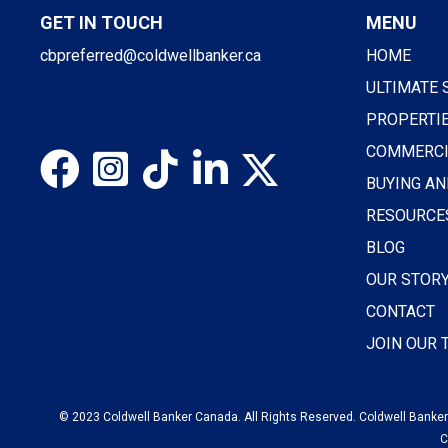
GET IN TOUCH
MENU
cbpreferred@coldwellbanker.ca
HOME
ULTIMATE 
PROPERTI
COMMERCI
BUYING AN
RESOURCE
BLOG
OUR STOR
CONTACT
JOIN OUR
© 2023 Coldwell Banker Canada. All Rights Reserved. Coldwell Banker®
C