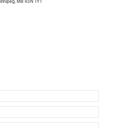
innipeg, MB R3N 1Y1