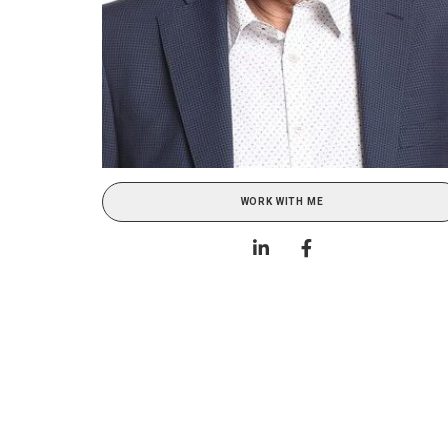
WORK WITH ME