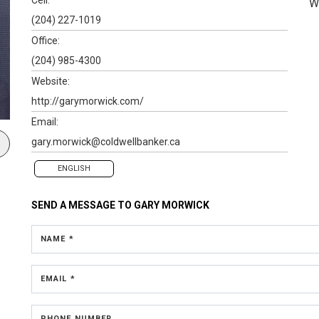
W
(204) 227-1019
Office:
(204) 985-4300
Website:
http://garymorwick.com/
Email:
gary.morwick@coldwellbanker.ca
ENGLISH
SEND A MESSAGE TO
GARY MORWICK
NAME *
EMAIL *
PHONE NUMBER