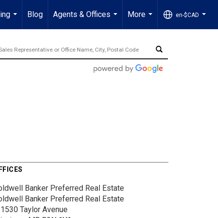
ling
Blog
Agents & Offices
More
en-$CAD
...
...
...
...
FFICES
oldwell Banker Preferred Real Estate
oldwell Banker Preferred Real Estate
-1530 Taylor Avenue