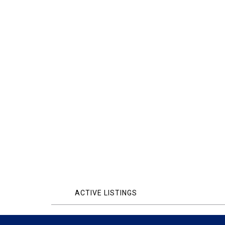
ACTIVE LISTINGS