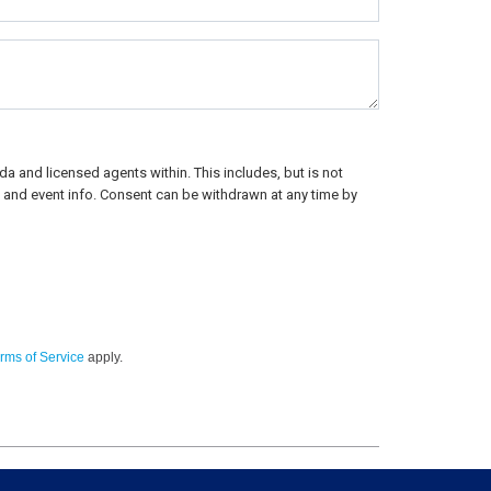
a and licensed agents within. This includes, but is not
rs, and event info. Consent can be withdrawn at any time by
rms of Service
apply.