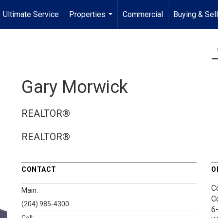
Ultimate Service
Properties
Commercial
Buying & Sel
...
Gary Morwick
REALTOR®
REALTOR®
CONTACT
O
C
Main:
C
(204) 985-4300
6
Cell: