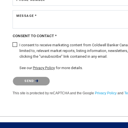
MESSAGE *
CONSENT TO CONTACT *
I consent to receive marketing content from Coldwell Banker Canad
limited to, relevant market reports, listing information, newslette
clicking the "unsubscribe" link contained in any email.
See our
Privacy Policy
for more details.
Please confirm that you are not a robot.
SEND
This site is protected by reCAPTCHA and the Google
Privacy Policy
and
Te