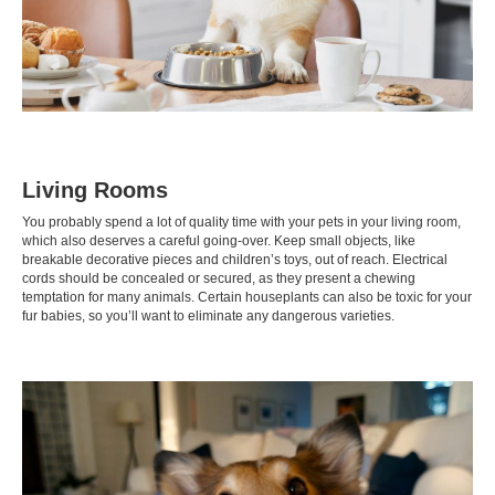
Living Rooms
You probably spend a lot of quality time with your pets in your living room,
which also deserves a careful going-over. Keep small objects, like
breakable decorative pieces and children’s toys, out of reach. Electrical
cords should be concealed or secured, as they present a chewing
temptation for many animals. Certain houseplants can also be
toxic
for your
fur babies, so you’ll want to eliminate any dangerous varieties.