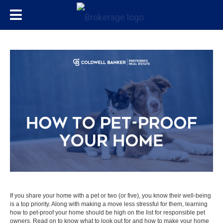
If you share your home with a pet or two (or five), you know their well-being
is a top priority. Along with making a
move
less stressful for them, learning
how to pet-proof your home should be high on the list for responsible pet
owners. Read on to know what to look out for and how to make your home