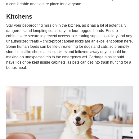
a comfortable and secure place for everyone.
Kitchens
Star your pet-proofing mission in the kitchen, as it has a lot of potentially
dangerous and tempting items for your four-legged friends. Ensure
cabinets are secure to prevent access to cleaning supplies, cutlery and any
unauthorized treats – child-proof cabinet locks are an excellent option here.
Some human foods can be life-threatening for dogs and cats, so promptly
store items like chocolates, crackers and leftovers away or you could be
making an unexpected trip to the emergency vet. Garbage bins should
have lids or be kept inside cabinets, as pets can get into trash hunting for a
bonus meal.