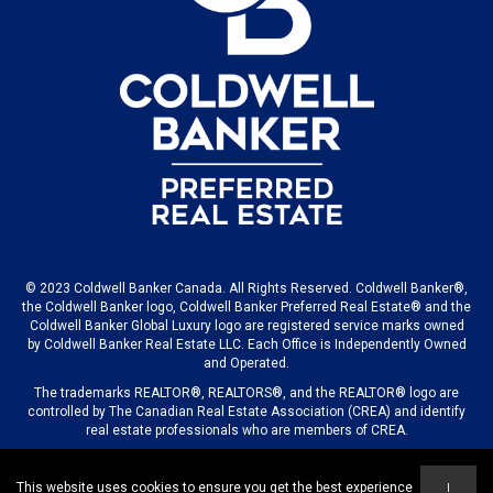
© 2023 Coldwell Banker Canada. All Rights Reserved. Coldwell Banker®,
the Coldwell Banker logo, Coldwell Banker Preferred Real Estate® and the
Coldwell Banker Global Luxury logo are registered service marks owned
by Coldwell Banker Real Estate LLC. Each Office is Independently Owned
and Operated.
The trademarks REALTOR®, REALTORS®, and the REALTOR® logo are
controlled by The Canadian Real Estate Association (CREA) and identify
real estate professionals who are members of CREA.
This website uses cookies to ensure you get the best experience
I
© 2023 COLDWELL BANKER CANADA LLC