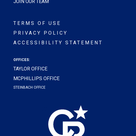
JOIN OUR TEAM
TERMS OF USE
PRIVACY POLICY
ACCESSIBILITY STATEMENT
OFFICES:
TAYLOR OFFICE
MCPHILLIPS OFFICE
STEINBACH OFFICE