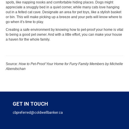
spots, like napping nooks and comfortable hiding places. Dogs might
appreciate a snuggly
bed
in a quiet corner, while many cats love hanging
out in a felted
cat cave
. Designate an area for pet toys, like a stylish basket
or bin. This will make picking up a breeze and your pets will know where to
go when it’s time to play.
Creating a safe environment by knowing how to pet-proof your home is vital
to being a good pet owner. And with a little effort, you can make your house
a haven for the whole family.
Source:
How to Pet-Proof Your Home for Furry Family Members by Michelle
Abendschan
GET IN TOUCH
cbpreferred@coldwellbanker.ca