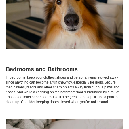
Bedrooms and Bathrooms
In bedrooms, keep your clothes, shoes and personal items stowed away
since anything can become a fun chew toy, especially for dogs. Secure
medications, razors and other sharp objects away from curious paws and
noses. And while a cat lying on the bathroom floor surrounded by a roll of
unspooled toilet paper seems like it’d be great photo op, it’ll be a pain to
clean up. Consider keeping doors closed when you’re not around.