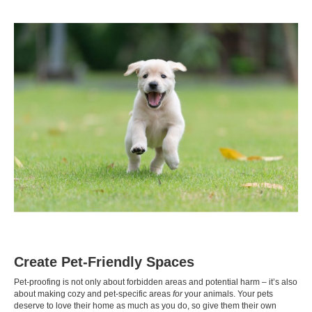
Create Pet-Friendly Spaces
Pet-proofing is not only about forbidden areas and potential harm – it’s also
about making cozy and pet-specific areas
for
your animals. Your pets
deserve to love their home as much as you do, so give them their own