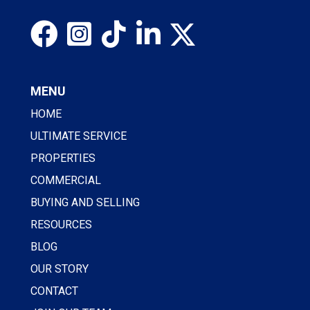
MENU
HOME
ULTIMATE SERVICE
PROPERTIES
COMMERCIAL
BUYING AND SELLING
RESOURCES
BLOG
OUR STORY
CONTACT