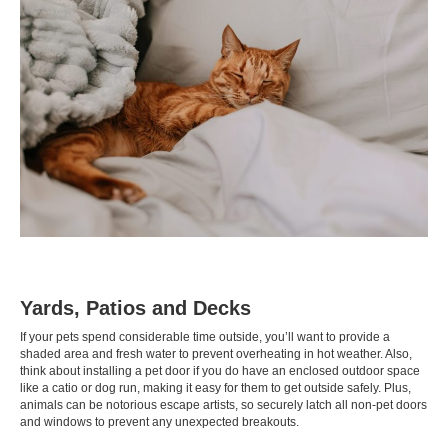
Yards, Patios and Decks
If your pets spend considerable time outside, you’ll want to provide a
shaded area and fresh water to prevent overheating in hot weather. Also,
think about installing a pet door if you do have an enclosed outdoor space
like a
catio
or
dog run
, making it easy for them to get outside safely. Plus,
animals can be notorious escape artists, so securely latch all non-pet doors
and windows to prevent any unexpected breakouts.