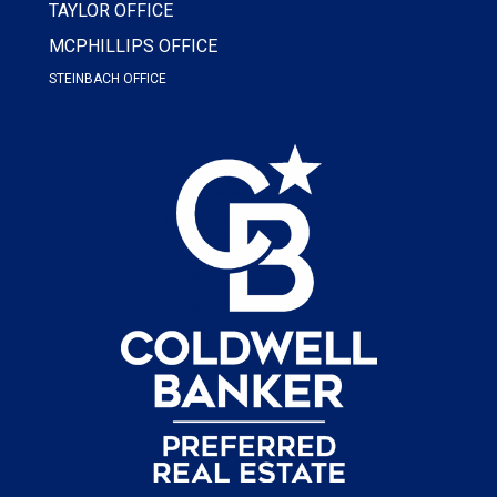
TAYLOR OFFICE
MCPHILLIPS OFFICE
STEINBACH OFFICE