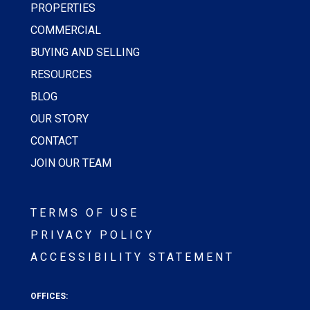
PROPERTIES
COMMERCIAL
BUYING AND SELLING
RESOURCES
BLOG
OUR STORY
CONTACT
JOIN OUR TEAM
TERMS OF USE
PRIVACY POLICY
ACCESSIBILITY STATEMENT
OFFICES: