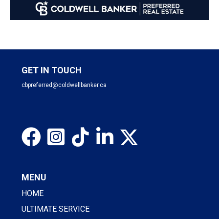
GET IN TOUCH
cbpreferred@coldwellbanker.ca
MENU
HOME
ULTIMATE SERVICE