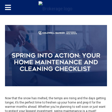
Now that the snow has melted, the temps are rising and the days getting
longer, it’s the perfect time to freshen up your home and prep it for the
warmer months ahead. Whether you're planning to sell soon or just want
to protect your biggest investment, spring maintenance is a must!