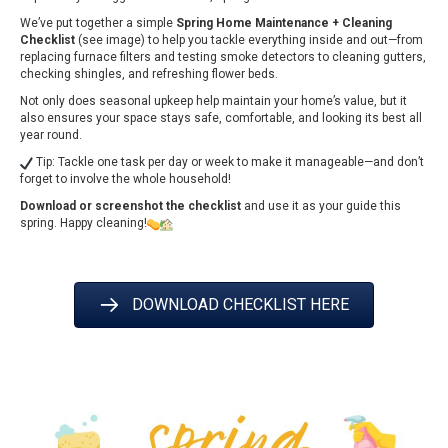
We’ve put together a simple
Spring Home Maintenance + Cleaning
Checklist
(see image) to help you tackle everything inside and out—from
replacing furnace filters and testing smoke detectors to cleaning gutters,
checking shingles, and refreshing flower beds.
Not only does seasonal upkeep help maintain your home’s value, but it
also ensures your space stays safe, comfortable, and looking its best all
year round.
Tip: Tackle one task per day or week to make it manageable—and don’t
forget to involve the whole household!
Download or screenshot the checklist
and use it as your guide this
spring. Happy cleaning!
DOWNLOAD CHECKLIST HERE