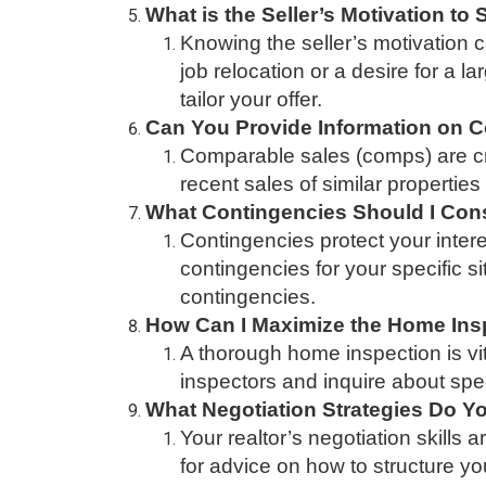
What is the Seller’s Motivation to 
Knowing the seller’s motivation 
job relocation or a desire for a 
tailor your offer.
Can You Provide Information on C
Comparable sales (comps) are cruc
recent sales of similar propertie
What Contingencies Should I Cons
Contingencies protect your intere
contingencies for your specific s
contingencies.
How Can I Maximize the Home Ins
A thorough home inspection is vi
inspectors and inquire about spec
What Negotiation Strategies Do
Your realtor’s negotiation skills 
for advice on how to structure you