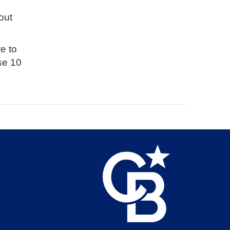
out
e to
se 10