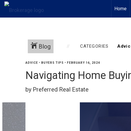
Home
Blog
CATEGORIES
ADVICE
•
BUYERS TIPS
•
FEBRUARY 16, 2024
Navigating Home Buyin
by Preferred Real Estate