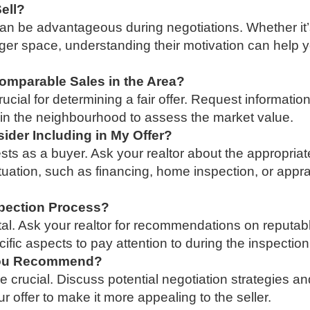
Sell?
can be advantageous during negotiations. Whether it’
larger space, understanding their motivation can help 
omparable Sales in the Area?
ial for determining a fair offer. Request informatio
s in the neighbourhood to assess the market value.
ider Including in My Offer?
sts as a buyer. Ask your realtor about the appropriat
ituation, such as financing, home inspection, or appra
pection Process?
tal. Ask your realtor for recommendations on reputab
ific aspects to pay attention to during the inspection
 You Recommend?
are crucial. Discuss potential negotiation strategies a
r offer to make it more appealing to the seller.