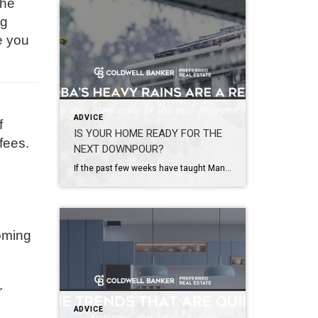
the
og
e you
ADVICE
f
IS YOUR HOME READY FOR THE
fees.
NEXT DOWNPOUR?
If the past few weeks have taught Manitobans anything, it’s that Mother Nature doesn’t always give us much warning. From severe thunderstorms and torrential rainfall across southern Manitoba to widespread flooding in western communities, many homeowners have recently found themselves dealing with flooded basements, water-damaged belongings, and costly cleanup efforts. Some areas of the province […]
coming
r
ADVICE