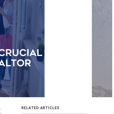
h
RELATED ARTICLES