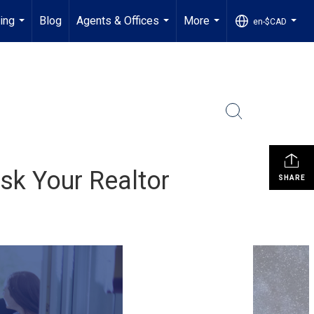
ling
Blog
Agents & Offices
More
en-$CAD
...
...
...
...
sk Your Realtor
SHARE