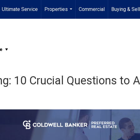
Ultimate Service
Properties
Commercial
Buying & Sel
...
g: 10 Crucial Questions to A