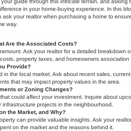
your guide through this intricate terrain, and asking 
ifference in your home-buying experience. In this bl
 to ask your realtor when purchasing a home to ensur
he way.
t Are the Associated Costs?
amount. Ask your realtor for a detailed breakdown o
ng costs, property taxes, and homeowners association 
ou Provide?
d in the local market. Ask about recent sales, current
ts that may impact property values in the area.
ments or Zoning Changes?
that could affect your investment. Inquire about up
 infrastructure projects in the neighbourhood.
on the Market, and Why?
operty can provide valuable insights. Ask your realto
spent on the market and the reasons behind it.