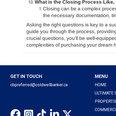
What is the Closing Process Like,
Closing can be a complex proces
the necessary documentation, tim
Asking the right questions is key to a su
guide you through the process, providin
crucial questions, you’ll be well-equipp
complexities of purchasing your dream 
GET IN TOUCH
MENU
cbpreferred@coldwellbanker.ca
HOME
ULTIMATE 
PROPERTI
COMMERCI