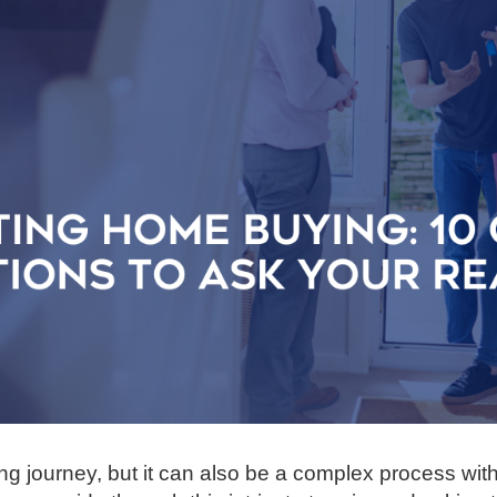
ing journey, but it can also be a complex process wit