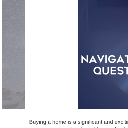
Buying a home is a significant and excit