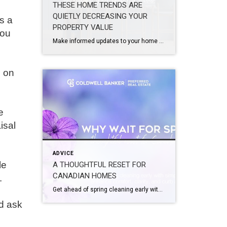
THESE HOME TRENDS ARE
QUIETLY DECREASING YOUR
s a
PROPERTY VALUE
you
Make informed updates to your home with a clear idea of what enhances value and what may be holding it back. Design trends are constantly evolving from season to season and year to year. What feels current, personal, and elevated today may not translate the same way when it comes time to sell. Renovations, updates, […]
n on
e
isal
ADVICE
le
A THOUGHTFUL RESET FOR
CANADIAN HOMES
.
Get ahead of spring cleaning early with simple updates that enhance comfort, clarity, and curb appeal. A seasonal refresh does not have to wait for the first warm day. A few small, intentional changes now can help your home feel lighter, calmer, and ready for the months ahead. Spring has a way of arriving all […]
nd ask