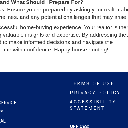
 and What Should I Prepare For?
s. Ensure you’re prepared by asking your realtor ab
elines, and any potential challenges that may arise.
ccessful home-buying experience. Your realtor is ther
g valuable insights and expertise. By addressing the
ed to make informed decisions and navigate the
home with confidence. Happy house hunting!
TERMS OF USE
PRIVACY POLICY
ACCESSIBILITY
SERVICE
STATEMENT
ES
AL
OFFICES: