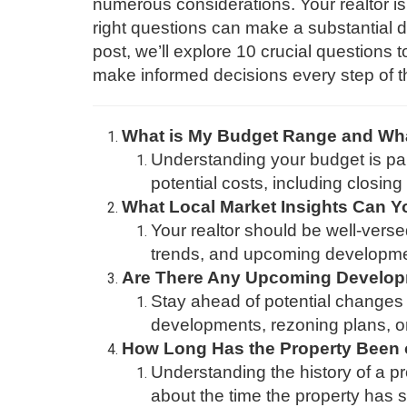
numerous considerations. Your realtor is 
right questions can make a substantial d
post, we’ll explore 10 crucial questions
make informed decisions every step of t
What is My Budget Range and Wha
Understanding your budget is par
potential costs, including closi
What Local Market Insights Can Y
Your realtor should be well-verse
trends, and upcoming developmen
Are There Any Upcoming Develop
Stay ahead of potential changes 
developments, rezoning plans, or
How Long Has the Property Been 
Understanding the history of a pr
about the time the property has 